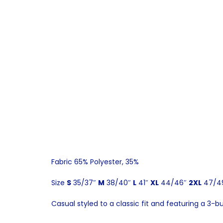
Fabric 65% Polyester, 35%
Size
S
35/37″
M
38/40″
L
41″
XL
44/46″
2XL
47/4
Casual styled to a classic fit and featuring a 3-b