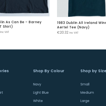
lin As Can Be – Barney
1983 Dublin All Ireland Win
T Shirt)
Aertel Tee (Navy)
€
20.32
Inc VAT
Inc VAT
ries
Shop By Colour
Shop by Siz
Navy
Small
rt
Light Blue
Medium
White
Large