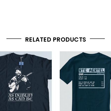
RELATED PRODUCTS