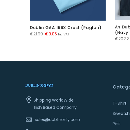
As Dub
Dublin GAA 1983 Crest (Raglan)
 (Navy)
(Navy 
Original
Current
€
21.99
€
9.05
Inc VAT
€
20.32
price
price
was:
is:
€21.99.
€9.05.
Catego
Shipping WorldWide
T-Shirt
Irish Based Company
Sweatshi
sales@dublinonly.com
Pins