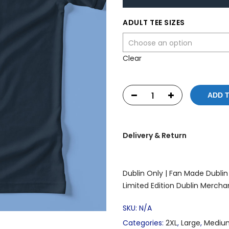
ADULT TEE SIZES
Clear
ADD 
Delivery & Return
Dublin Only |
Fan Made Dublin 
Limited Edition Dublin Mercha
SKU:
N/A
Categories:
2XL
,
Large
,
Mediu