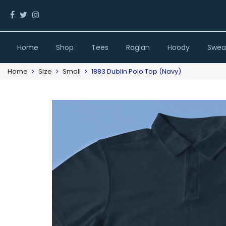
Home
Shop
Tees
Raglan
Hoody
Sweat
Home
Size
Small
1883 Dublin Polo Top (Navy)