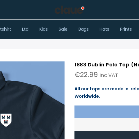
shirt
Ltd
Kids
Sale
Bags
Hats
Prints
1883 Dublin Polo Top (N
€
22.99
Inc VAT
All our tops are made in Irel
Worldwide.