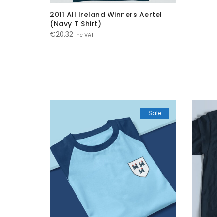
2011 All Ireland Winners Aertel
(Navy T Shirt)
€
20.32
Inc VAT
Sale