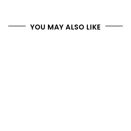
YOU MAY ALSO LIKE