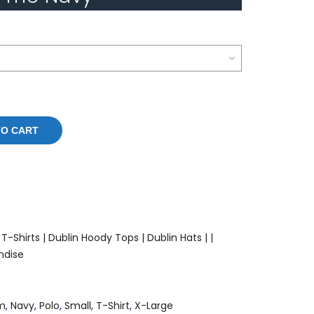
TO CART
T-Shirts |
Dublin Hoody Tops |
Dublin Hats |
|
ndise
m
,
Navy
,
Polo
,
Small
,
T-Shirt
,
X-Large