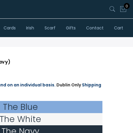
0
Cards
Irish
Scarf
Gifts
Contact
Cart
avy)
and on an individual basis.
Dublin Only
Shipping
The Blue
The White
The Navy