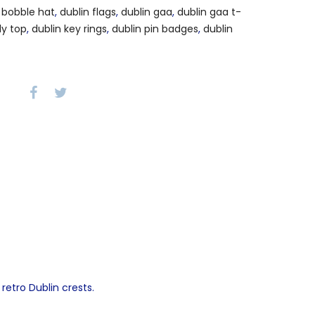
 bobble hat
,
dublin flags
,
dublin gaa
,
dublin gaa t-
dy top
,
dublin key rings
,
dublin pin badges
,
dublin
retro Dublin crests.