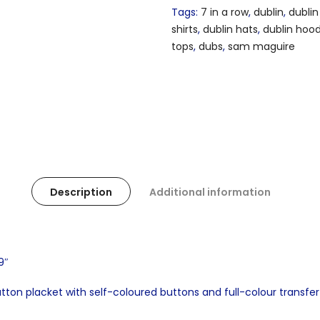
Tags:
7 in a row
,
dublin
,
dublin
shirts
,
dublin hats
,
dublin hoo
tops
,
dubs
,
sam maguire
Description
Additional information
9″
utton placket with self-coloured buttons and full-colour transfer 