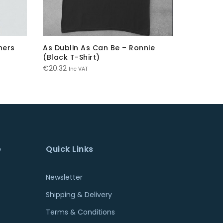
ners
As Dublin As Can Be – Ronnie
The Hill 
(Black T-Shirt)
€
20.32
Inc
€
20.32
Inc VAT
e
Quick Links
Newsletter
Shipping & Delivery
Terms & Conditions