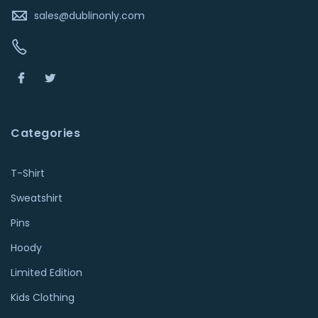
sales@dublinonly.com
Categories
T-Shirt
Sweatshirt
Pins
Hoody
Limited Edition
Kids Clothing