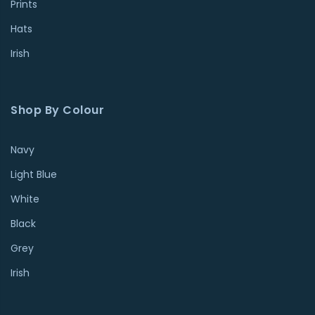
Prints
Hats
Irish
Shop By Colour
Navy
Light Blue
White
Black
Grey
Irish