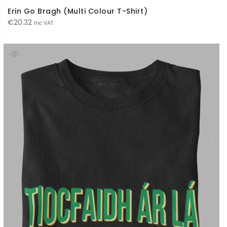
Erin Go Bragh (Multi Colour T-Shirt)
€
20.32
Inc VAT