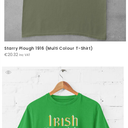
Starry Plough 1916 (Multi Colour T-Shirt)
€
20.32
Inc VAT