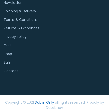
Newsletter
Shipping & Delivery
Terms & Conditions
Returns & Exchanges
Privacy Policy
Cart
Shop
Sale
Contact
Copyright © 2021
Dublin Only
all rights reserved. Proudly by
Dubsbhoy