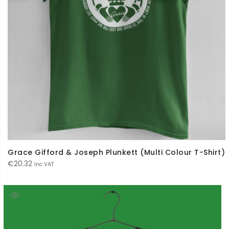
Grace Gifford & Joseph Plunkett (Multi Colour T-Shirt)
€
20.32
Inc VAT