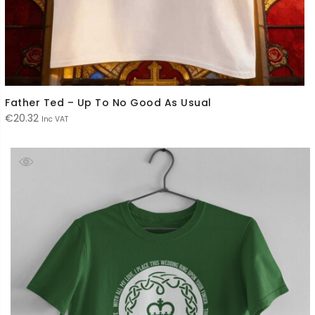
Father Ted – Up To No Good As Usual
€
20.32
Inc VAT