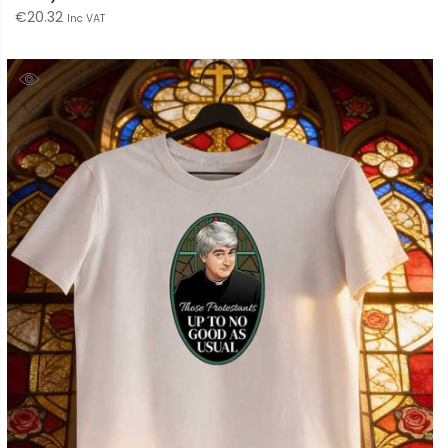
€
20.32
Inc VAT