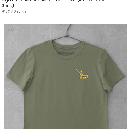
Shirt)
€
20.32
Inc VAT