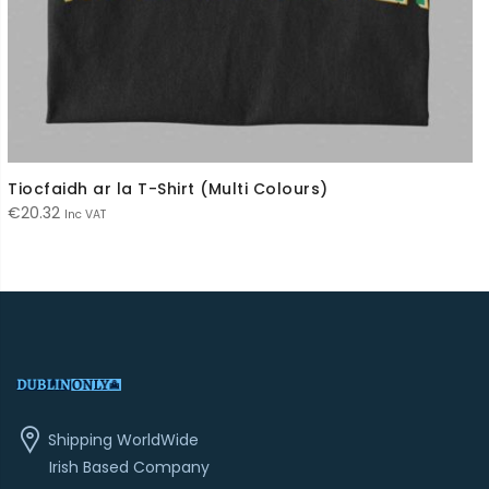
Tiocfaidh ar la T-Shirt (Multi Colours)
€
20.32
Inc VAT
Shipping WorldWide
Irish Based Company