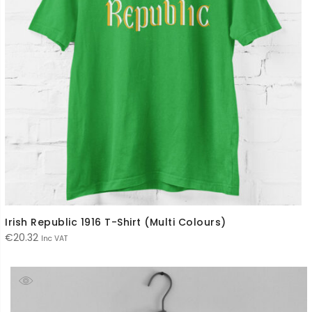
Irish Republic 1916 T-Shirt (Multi Colours)
€
20.32
Inc VAT