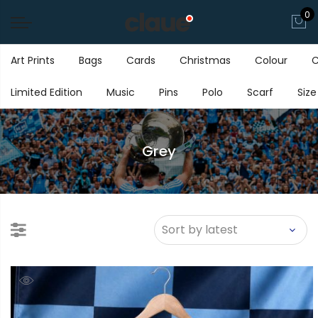
0
Art Prints
Bags
Cards
Christmas
Colour
C
Limited Edition
Music
Pins
Polo
Scarf
Size
Grey