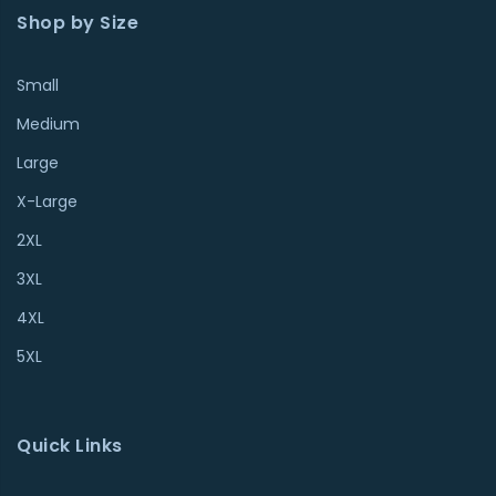
Shop by Size
Small
Medium
Large
X-Large
2XL
3XL
4XL
5XL
Quick Links