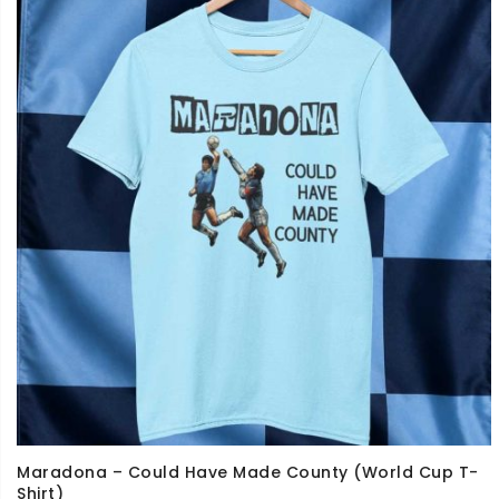
Maradona – Could Have Made County (World Cup T-
Shirt)