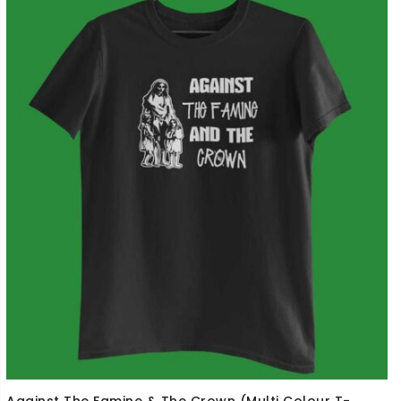
Against The Famine & The Crown (Multi Colour T-