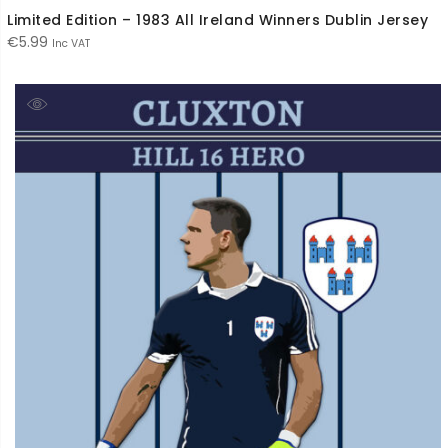
Limited Edition – 1983 All Ireland Winners Dublin Jersey
€
5.99
Inc VAT