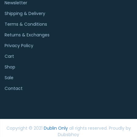
Newsletter
Shipping & Delivery
Terms & Conditions
Returns & Exchanges
Privacy Policy
Cart
Shop
Sale
Contact
Copyright © 2021
Dublin Only
all rights reserved. Proudly by
Dubsbhoy