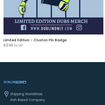
Limited Edition – Cluxton Pin Badge
€
5.99
Inc VAT
Shipping WorldWide
Irish Based Company