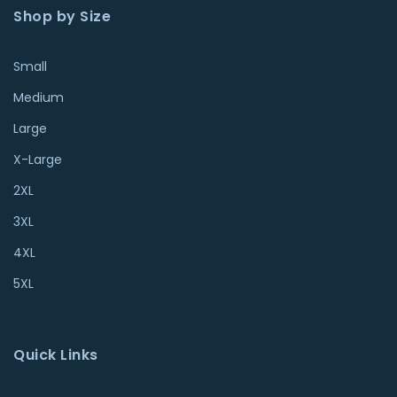
Shop by Size
Small
Medium
Large
X-Large
2XL
3XL
4XL
5XL
Quick Links