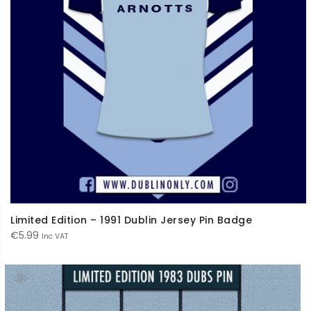
Limited Edition – 1991 Dublin Jersey Pin Badge
€
5.99
Inc VAT