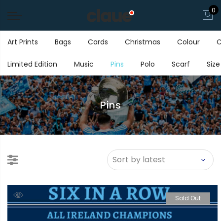
0
Art Prints
Bags
Cards
Christmas
Colour
C
Limited Edition
Music
Pins
Polo
Scarf
Size
Pins
Sold Out