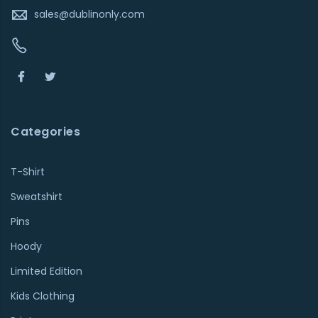
sales@dublinonly.com
Categories
T-Shirt
Sweatshirt
Pins
Hoody
Limited Edition
Kids Clothing