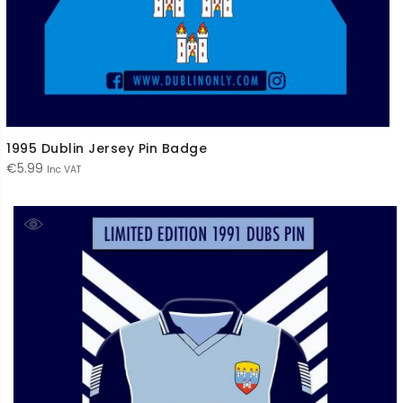
1995 Dublin Jersey Pin Badge
€
5.99
Inc VAT