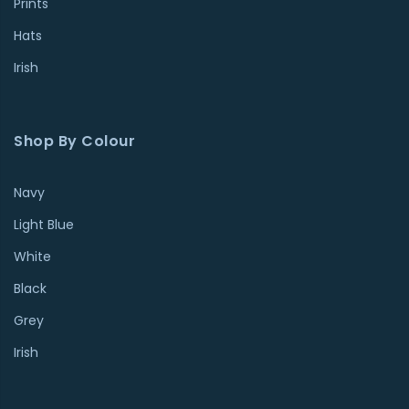
Prints
Hats
Irish
Shop By Colour
Navy
Light Blue
White
Black
Grey
Irish