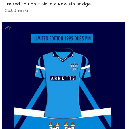
Limited Edition – Six In A Row Pin Badge
€
5.00
Inc VAT