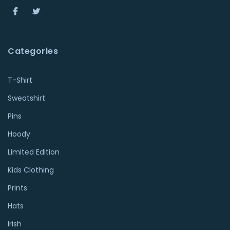
Categories
T-Shirt
Sweatshirt
Pins
Hoody
Limited Edition
Kids Clothing
Prints
Hats
Irish