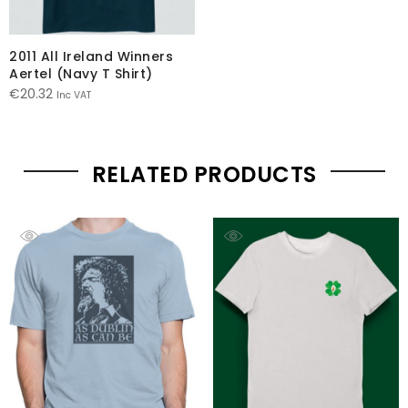
2011 All Ireland Winners
Aertel (Navy T Shirt)
€
20.32
Inc VAT
RELATED PRODUCTS