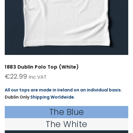
1883 Dublin Polo Top (White)
€
22.99
Inc VAT
All our tops are made in Ireland on an individual basis.
Dublin Only
Shipping Worldwide.
The Blue
The White