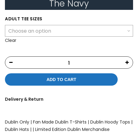
The Navy
ADULT TEE SIZES
Clear
ADD TO CART
Delivery & Return
Dublin Only |
Fan Made Dublin T-Shirts |
Dublin Hoody Tops |
Dublin Hats |
| Limited Edition Dublin Merchandise