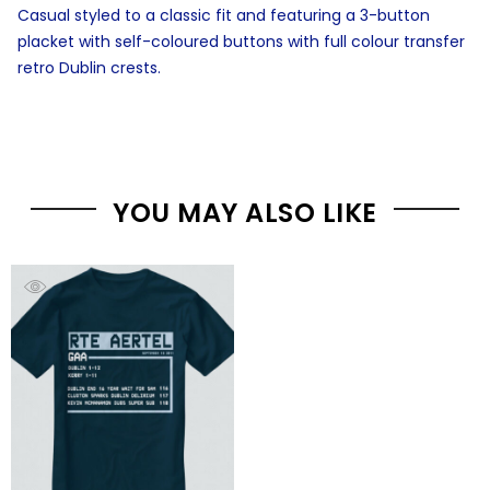
Casual styled to a classic fit and featuring a 3-button
placket with self-coloured buttons with full colour transfer
retro Dublin crests.
YOU MAY ALSO LIKE