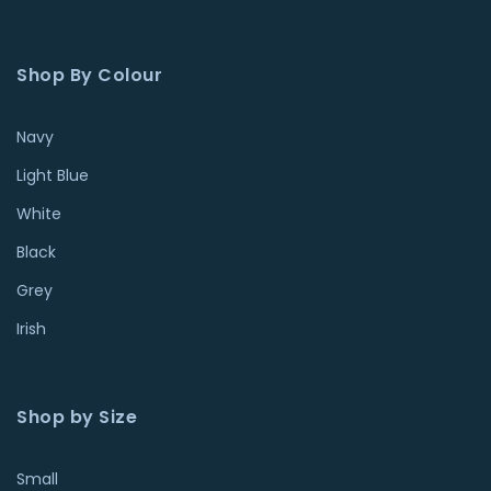
Shop By Colour
Navy
Light Blue
White
Black
Grey
Irish
Shop by Size
Small