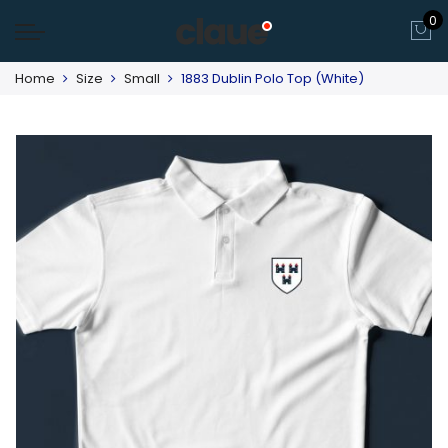
0
Home
Size
Small
1883 Dublin Polo Top (White)