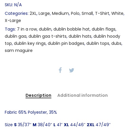
SKU:
N/A
Categories:
2XL
,
Large
,
Medium
,
Polo
,
Small
,
T-Shirt
,
White
,
X-Large
Tags:
7 in a row
,
dublin
,
dublin bobble hat
,
dublin flags
,
dublin gaa
,
dublin gaa t-shirts
,
dublin hats
,
dublin hoody
top
,
dublin key rings
,
dublin pin badges
,
dublin tops
,
dubs
,
sam maguire
Description
Additional information
Fabric 65% Polyester, 35%
Size
S
35/37″
M
38/40″
L
41″
XL
44/46″
2XL
47/49″