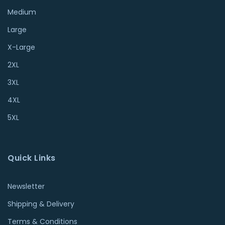
Medium
Large
X-Large
2XL
3XL
4XL
5XL
Quick Links
Newsletter
Shipping & Delivery
Terms & Conditions