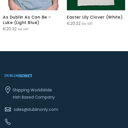
As Dublin As Can Be –
Easter Lily Clover (White)
Luke (Light Blue)
€
20.32
Inc VAT
€
20.32
Inc VAT
Shipping WorldWide
Irish Based Company
sales@dublinonly.com