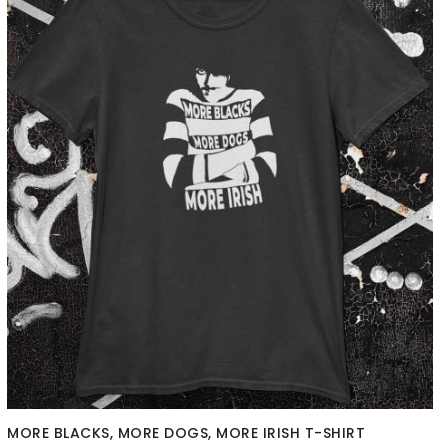
MORE BLACKS, MORE DOGS, MORE IRISH T-SHIRT