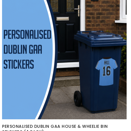
PERSONALISED DUBLIN GAA HOUSE & WHEELIE BIN