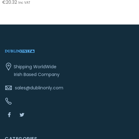
€
20.32
Inc VAT
Shipping WorldWide
Irish Based Company
sales@dublinonly.com
CATEGORIES