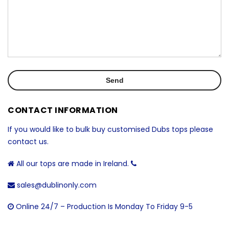
CONTACT INFORMATION
If you would like to bulk buy customised Dubs tops please
contact us.
All our tops are made in Ireland.
sales@dublinonly.com
Online 24/7 – Production Is Monday To Friday 9-5