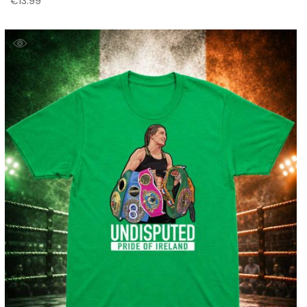
€
13.99