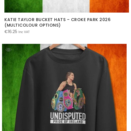
KATIE TAYLOR BUCKET HATS – CROKE PARK 2026
(MULTICOLOUR OPTIONS)
€
16.25
Inc VAT