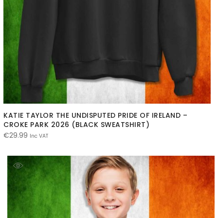
KATIE TAYLOR THE UNDISPUTED PRIDE OF IRELAND –
CROKE PARK 2026 (BLACK SWEATSHIRT)
€
29.99
Inc VAT