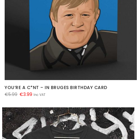
YOU’RE A C*NT – IN BRUGES BIRTHDAY CARD
Original
Current
€
5.99
€
3.99
Inc VAT
price
price
was:
is:
€5.99.
€3.99.