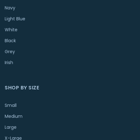
Navy
Light Blue
White
Black
Grey
Irish
SHOP BY SIZE
Small
Medium
Large
X-Large