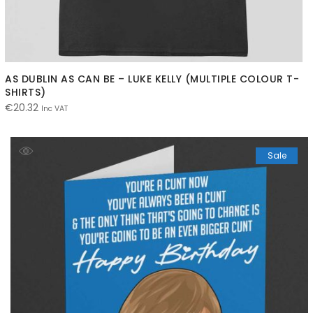
AS DUBLIN AS CAN BE – LUKE KELLY (MULTIPLE COLOUR T-
SHIRTS)
€
20.32
Inc VAT
Sale