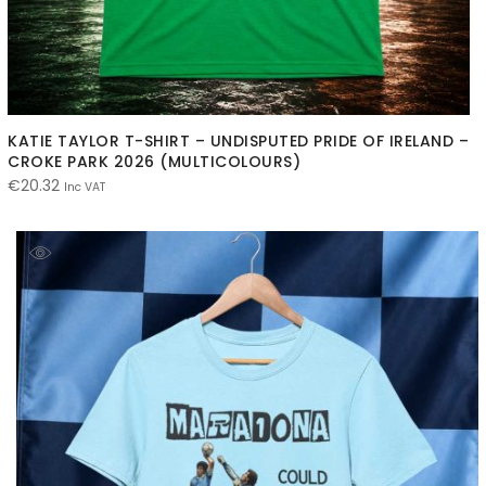
KATIE TAYLOR T-SHIRT – UNDISPUTED PRIDE OF IRELAND –
CROKE PARK 2026 (MULTICOLOURS)
€
20.32
Inc VAT