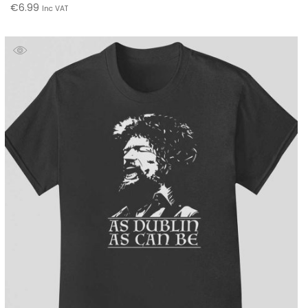
€
6.99
Inc VAT