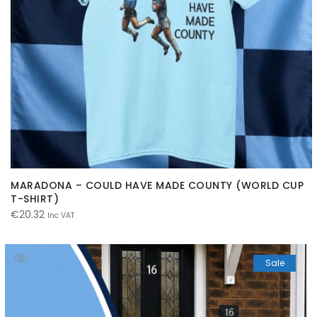
MARADONA – COULD HAVE MADE COUNTY (WORLD CUP
T-SHIRT)
€
20.32
Inc VAT
Sale