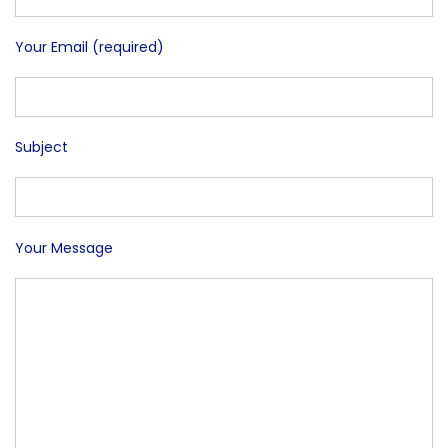
Your Email (required)
Subject
Your Message