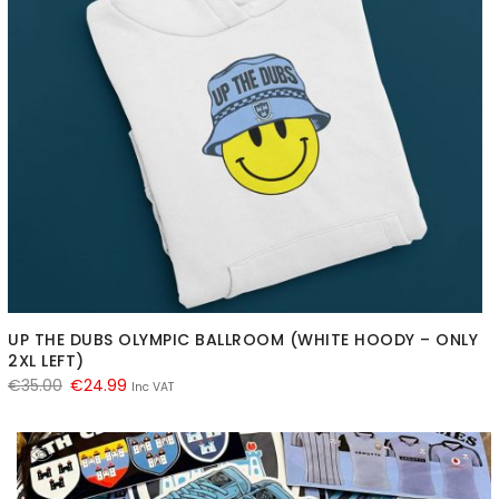
UP THE DUBS OLYMPIC BALLROOM (WHITE HOODY – ONLY
2XL LEFT)
Original
Current
€
35.00
€
24.99
Inc VAT
price
price
was:
is:
€35.00.
€24.99.