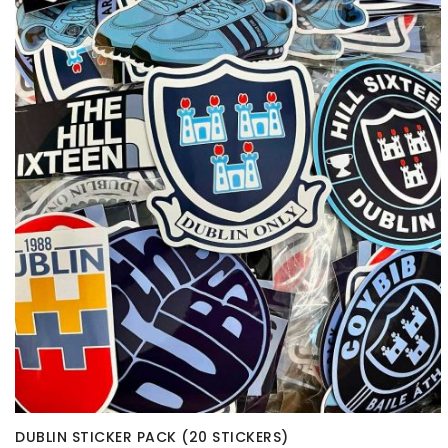
DUBLIN STICKER PACK (20 STICKERS)