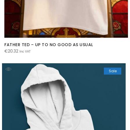
FATHER TED – UP TO NO GOOD AS USUAL
€
20.32
Inc VAT
Sale