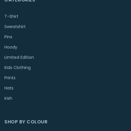
T-Shirt
Sweatshirt
Pins
Hoody
Limited Edition
Kids Clothing
Prints
Hats
Irish
SHOP BY COLOUR