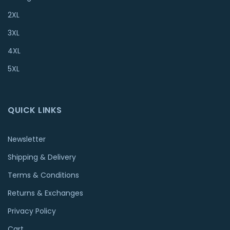
2XL
3XL
4XL
5XL
QUICK LINKS
Newsletter
Shipping & Delivery
Terms & Conditions
Returns & Exchanges
Privacy Policy
Cart