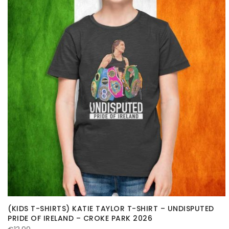
(KIDS T-SHIRTS) KATIE TAYLOR T-SHIRT – UNDISPUTED
PRIDE OF IRELAND – CROKE PARK 2026