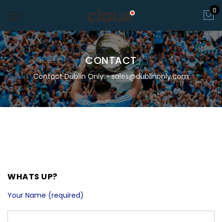
0
CONTACT
Contact Dublin Only - sales@dublinonly.com
WHATS UP?
Your Name (required)