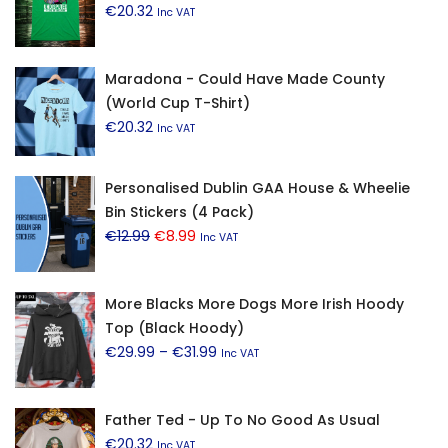
€
20.32
Inc VAT
Maradona - Could Have Made County
(World Cup T-Shirt)
€
20.32
Inc VAT
Personalised Dublin GAA House & Wheelie
Bin Stickers (4 Pack)
Original
Current
€
12.99
€
8.99
Inc VAT
price
price
was:
is:
More Blacks More Dogs More Irish Hoody
€12.99.
€8.99.
Top (Black Hoody)
Price
€
29.99
–
€
31.99
Inc VAT
range:
€29.99
Father Ted - Up To No Good As Usual
through
€
20.32
€31.99
Inc VAT