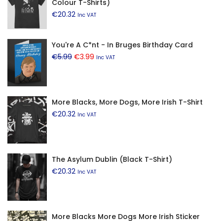
Colour T-Shirts)
€
20.32
Inc VAT
You're A C*nt - In Bruges Birthday Card
Original
Current
€
5.99
€
3.99
Inc VAT
price
price
was:
is:
€5.99.
€3.99.
More Blacks, More Dogs, More Irish T-Shirt
€
20.32
Inc VAT
The Asylum Dublin (Black T-Shirt)
€
20.32
Inc VAT
More Blacks More Dogs More Irish Sticker