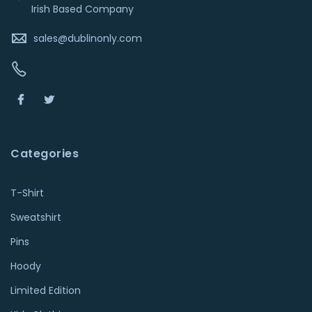
Irish Based Company
sales@dublinonly.com
Categories
T-Shirt
Sweatshirt
Pins
Hoody
Limited Edition