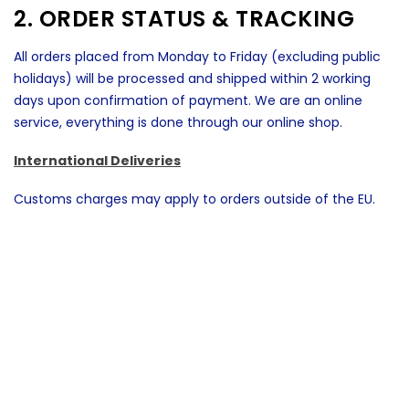
2. ORDER STATUS & TRACKING
All orders placed from Monday to Friday (excluding public
holidays) will be processed and shipped within 2 working
days upon confirmation of payment. We are an online
service, everything is done through our online shop.
International Deliveries
Customs charges may apply to orders outside of the EU.