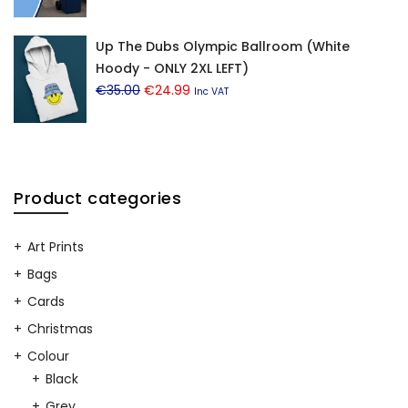
price
price
was:
is:
Up The Dubs Olympic Ballroom (White
€12.99.
€8.99.
Hoody - ONLY 2XL LEFT)
Original
Current
€
35.00
€
24.99
Inc VAT
price
price
was:
is:
€35.00.
€24.99.
Product categories
Art Prints
Bags
Cards
Christmas
Colour
Black
Grey