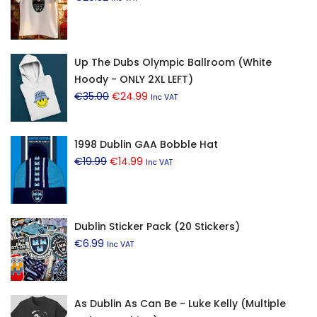
Up The Dubs Olympic Ballroom (White
Hoody - ONLY 2XL LEFT)
Original
Current
€
35.00
€
24.99
Inc VAT
price
price
was:
is:
1998 Dublin GAA Bobble Hat
€35.00.
€24.99.
Original
Current
€
19.99
€
14.99
Inc VAT
price
price
was:
is:
€19.99.
€14.99.
Dublin Sticker Pack (20 Stickers)
€
6.99
Inc VAT
As Dublin As Can Be - Luke Kelly (Multiple