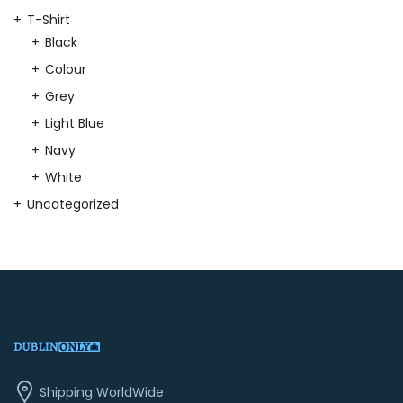
T-Shirt
Black
Colour
Grey
Light Blue
Navy
White
Uncategorized
Shipping WorldWide