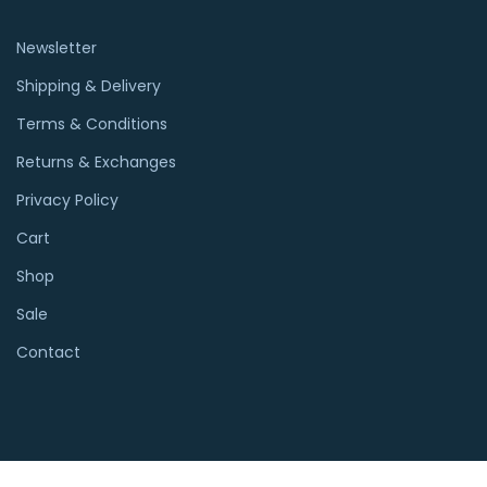
Newsletter
Shipping & Delivery
Terms & Conditions
Returns & Exchanges
Privacy Policy
Cart
Shop
Sale
Contact