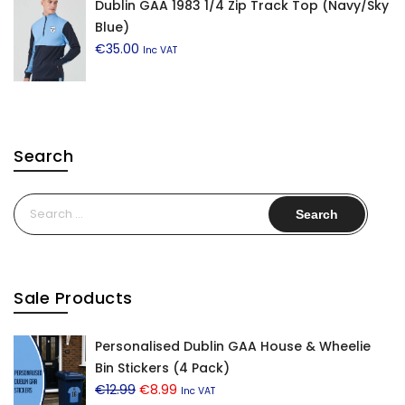
Dublin GAA 1983 1/4 Zip Track Top (Navy/Sky
Blue)
€
35.00
Inc VAT
Search
Search
for:
Sale Products
Personalised Dublin GAA House & Wheelie
Bin Stickers (4 Pack)
Original
Current
€
12.99
€
8.99
Inc VAT