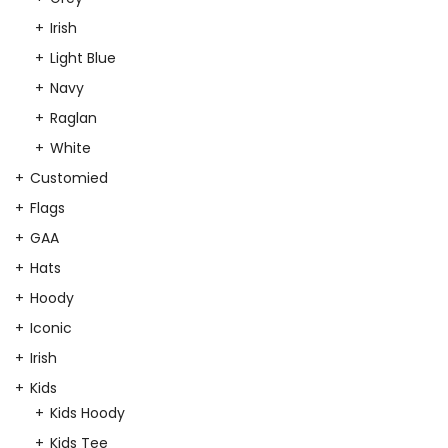
Irish
Light Blue
Navy
Raglan
White
Customied
Flags
GAA
Hats
Hoody
Iconic
Irish
Kids
Kids Hoody
Kids Tee