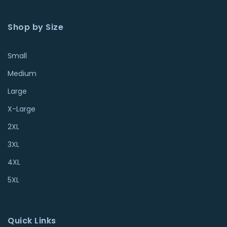
Shop by Size
Small
Medium
Large
X-Large
2XL
3XL
4XL
5XL
Quick Links