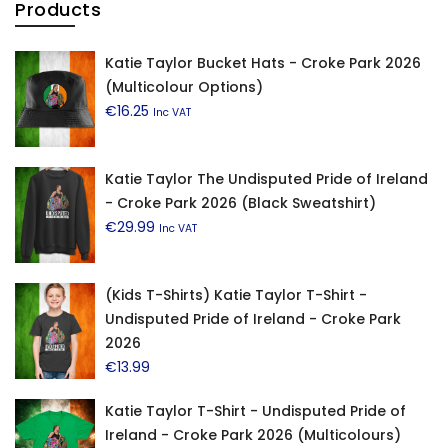
Products
Katie Taylor Bucket Hats - Croke Park 2026
(Multicolour Options)
€
16.25
Inc VAT
Katie Taylor The Undisputed Pride of Ireland
- Croke Park 2026 (Black Sweatshirt)
€
29.99
Inc VAT
(Kids T-Shirts) Katie Taylor T-Shirt -
Undisputed Pride of Ireland - Croke Park
2026
€
13.99
Katie Taylor T-Shirt - Undisputed Pride of
Ireland - Croke Park 2026 (Multicolours)