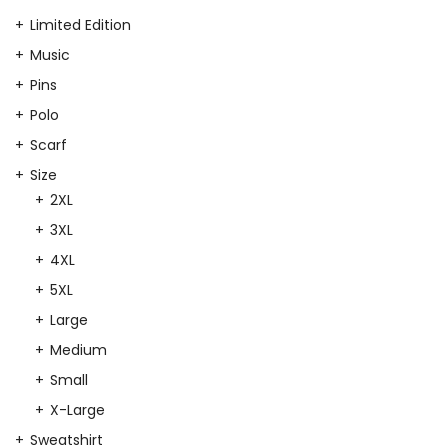
Limited Edition
Music
Pins
Polo
Scarf
Size
2XL
3XL
4XL
5XL
Large
Medium
Small
X-Large
Sweatshirt