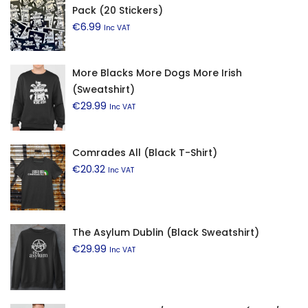
Pack (20 Stickers)
€
6.99
Inc VAT
More Blacks More Dogs More Irish
(Sweatshirt)
€
29.99
Inc VAT
Comrades All (Black T-Shirt)
€
20.32
Inc VAT
The Asylum Dublin (Black Sweatshirt)
€
29.99
Inc VAT