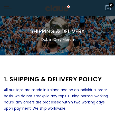
0
SHIPPING & DELIVERY
Dublin Only Merch
1. SHIPPING & DELIVERY POLICY
All our tops are made in Ireland and on an individual order
basis, we do not stockpile any tops. During normal working
hours, any orders are processed within two working days
upon payment. We ship worldwide.