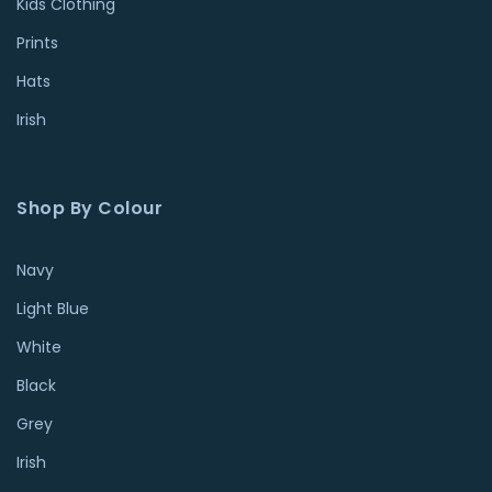
Kids Clothing
Prints
Hats
Irish
Shop By Colour
Navy
Light Blue
White
Black
Grey
Irish