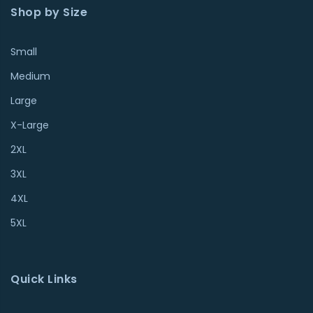
Shop by Size
Small
Medium
Large
X-Large
2XL
3XL
4XL
5XL
Quick Links