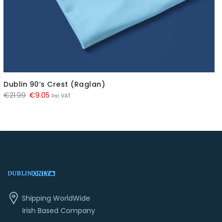
Dublin 90’s Crest (Raglan)
Original
Current
€
21.99
€
9.05
Inc VAT
price
price
was:
is:
€21.99.
€9.05.
Shipping WorldWide
Irish Based Company