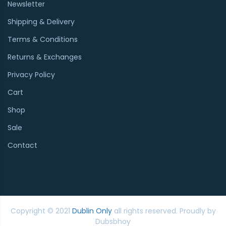
Newsletter
Shipping & Delivery
Terms & Conditions
Returns & Exchanges
Privacy Policy
Cart
Shop
Sale
Contact
Copyright © 2021
Dublin Only
all rights reserved. Proudly by
Dubsbhoy