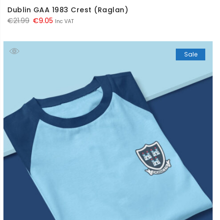
Dublin GAA 1983 Crest (Raglan)
Original
Current
€
21.99
€
9.05
Inc VAT
price
price
was:
is:
Sale
€21.99.
€9.05.