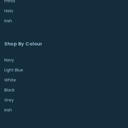
Prints
Hats
Irish
Shop By Colour
Navy
Light Blue
White
Black
Grey
Irish