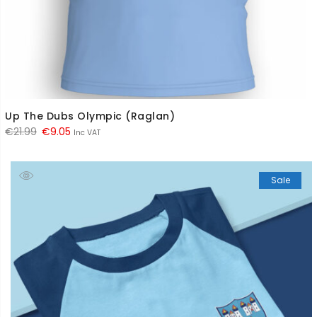
Up The Dubs Olympic (Raglan)
Original
Current
€
21.99
€
9.05
Inc VAT
price
price
was:
is:
Sale
€21.99.
€9.05.