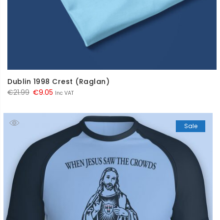
Dublin 1998 Crest (Raglan)
Original
Current
€
21.99
€
9.05
Inc VAT
price
price
was:
is:
Sale
€21.99.
€9.05.