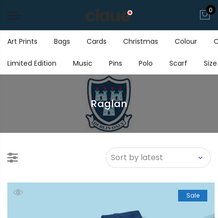
0
Art Prints
Bags
Cards
Christmas
Colour
C
Limited Edition
Music
Pins
Polo
Scarf
Size
Raglan
Sale