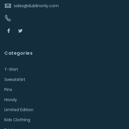
sales@dublinonly.com
Categories
T-Shirt
Sweatshirt
Pins
Hoody
Limited Edition
Kids Clothing