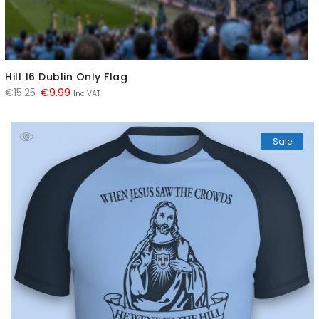
Hill 16 Dublin Only Flag
Original
Current
€
15.25
€
9.99
Inc VAT
price
price
was:
is:
Sale
€15.25.
€9.99.