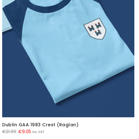
Dublin GAA 1983 Crest (Raglan)
Original
Current
€
21.99
€
9.05
Inc VAT
price
price