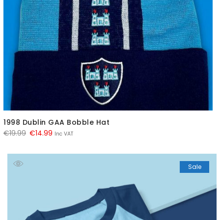
1998 Dublin GAA Bobble Hat
Original
Current
€
19.99
€
14.99
Inc VAT
price
price
was:
is:
Sale
€19.99.
€14.99.