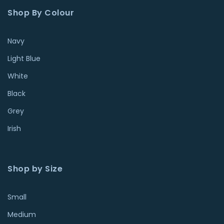
Shop By Colour
Navy
Light Blue
White
Black
Grey
Irish
Shop by Size
Small
Medium