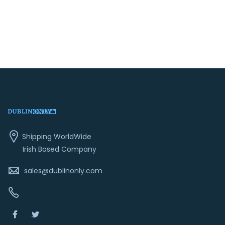
price
price
was:
is:
€19.99.
€14.99.
Shipping WorldWide
Irish Based Company
sales@dublinonly.com