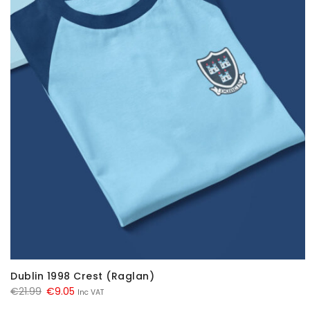
Dublin 1998 Crest (Raglan)
Original
Current
€
21.99
€
9.05
Inc VAT
price
price