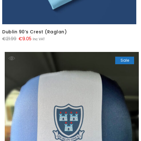
Dublin 90’s Crest (Raglan)
Original
Current
€
21.99
€
9.05
Inc VAT
price
price
was:
is:
Sale
€21.99.
€9.05.