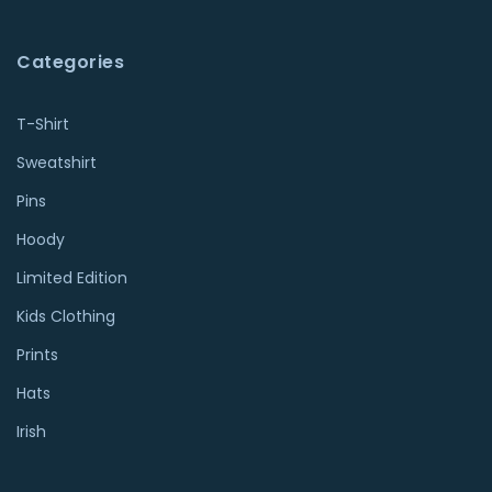
Categories
T-Shirt
Sweatshirt
Pins
Hoody
Limited Edition
Kids Clothing
Prints
Hats
Irish