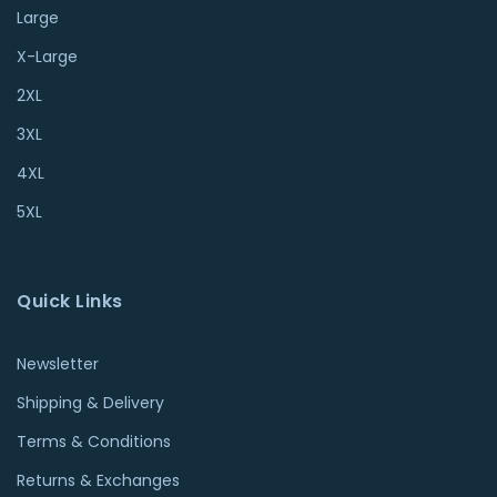
Large
X-Large
2XL
3XL
4XL
5XL
Quick Links
Newsletter
Shipping & Delivery
Terms & Conditions
Returns & Exchanges