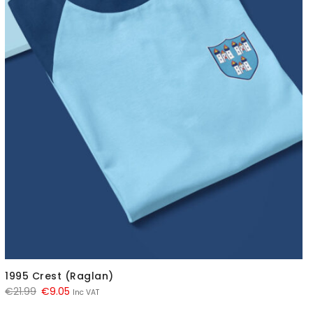
1995 Crest (Raglan)
Original
Current
€
21.99
€
9.05
Inc VAT
price
price