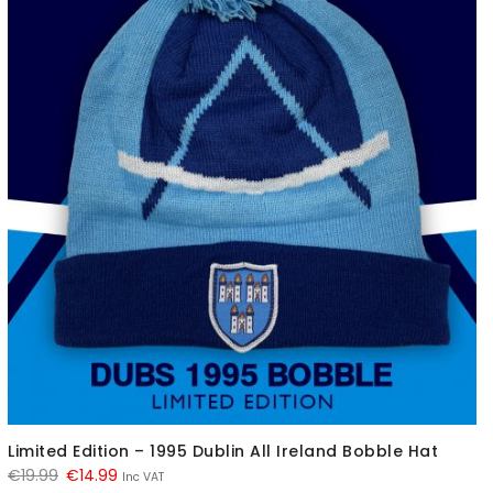
Limited Edition – 1995 Dublin All Ireland Bobble Hat
Original
Current
€
19.99
€
14.99
Inc VAT