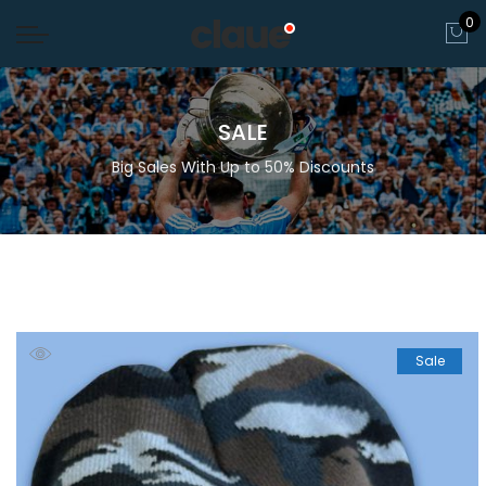
0
SALE
Big Sales With Up to 50% Discounts
Sale