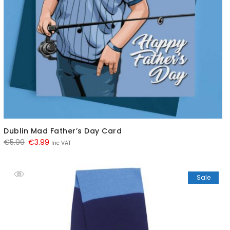
Dublin Mad Father’s Day Card
Original
Current
€
5.99
€
3.99
Inc VAT
price
price
was:
is:
Sale
€5.99.
€3.99.