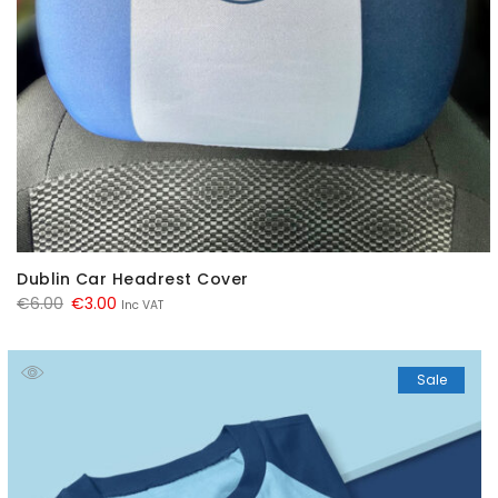
Dublin Car Headrest Cover
Original
Current
€
6.00
€
3.00
Inc VAT
price
price
was:
is:
Sale
€6.00.
€3.00.