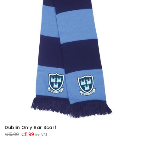
Dublin Only Bar Scarf
Original
Current
€
15.00
€
11.99
Inc VAT