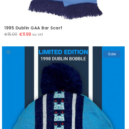
1995 Dublin GAA Bar Scarf
Original
Current
€
15.00
€
11.99
Inc VAT
price
price
was:
is:
Sale
€15.00.
€11.99.