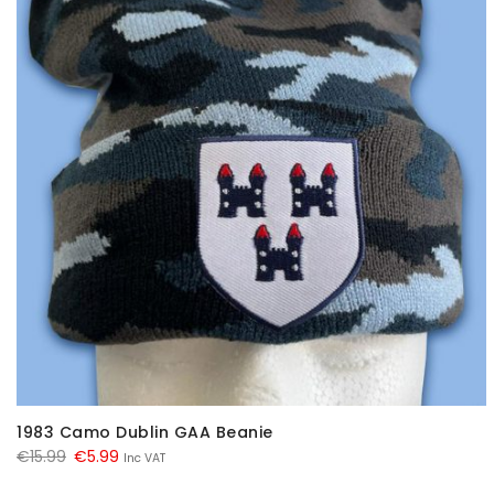
1983 Camo Dublin GAA Beanie
Original
Current
€
15.99
€
5.99
Inc VAT
price
price