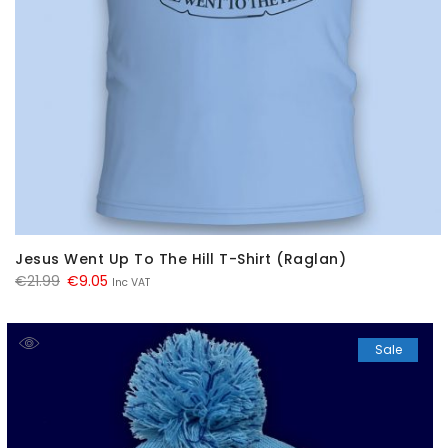
Jesus Went Up To The Hill T-Shirt (Raglan)
Original
Current
€
21.99
€
9.05
Inc VAT
price
price
was:
is:
Sale
€21.99.
€9.05.