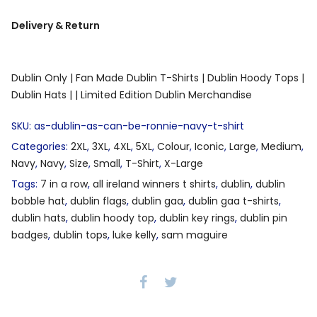
Delivery & Return
Dublin Only |
Fan Made Dublin T-Shirts |
Dublin Hoody Tops |
Dublin Hats |
| Limited Edition Dublin Merchandise
SKU:
as-dublin-as-can-be-ronnie-navy-t-shirt
Categories:
2XL
,
3XL
,
4XL
,
5XL
,
Colour
,
Iconic
,
Large
,
Medium
,
Navy
,
Navy
,
Size
,
Small
,
T-Shirt
,
X-Large
Tags:
7 in a row
,
all ireland winners t shirts
,
dublin
,
dublin
bobble hat
,
dublin flags
,
dublin gaa
,
dublin gaa t-shirts
,
dublin hats
,
dublin hoody top
,
dublin key rings
,
dublin pin
badges
,
dublin tops
,
luke kelly
,
sam maguire