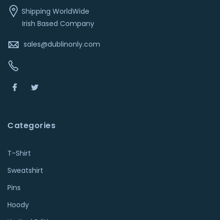
Shipping WorldWide
Irish Based Company
sales@dublinonly.com
Categories
T-Shirt
Sweatshirt
Pins
Hoody