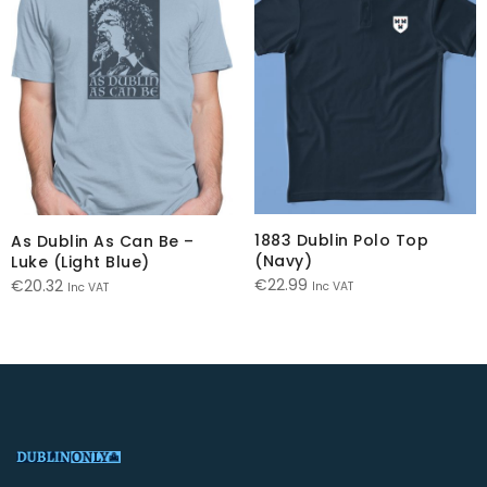
1883 Dublin Polo Top
As Dublin As Can Be –
(Navy)
Luke (Light Blue)
€
22.99
€
20.32
Inc VAT
Inc VAT