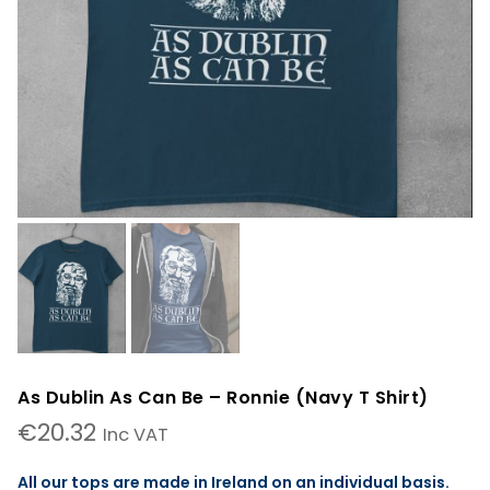
As Dublin As Can Be – Ronnie (Navy T Shirt)
€
20.32
Inc VAT
All our tops are made in Ireland on an individual basis.