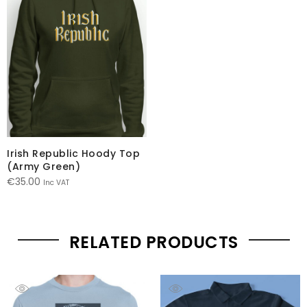
Irish Republic Hoody Top
(Army Green)
€
35.00
Inc VAT
RELATED PRODUCTS