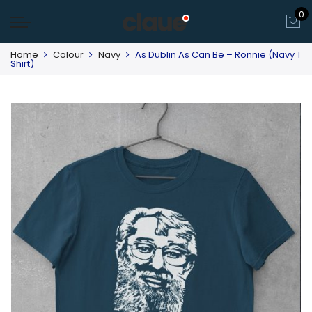
0
Home
Colour
Navy
As Dublin As Can Be – Ronnie (Navy T
Shirt)