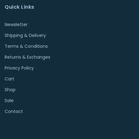
Quick Links
Newsletter
Shipping & Delivery
Terms & Conditions
Returns & Exchanges
Privacy Policy
Cart
Shop
Sale
Contact