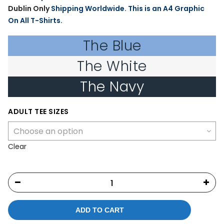
Dublin Only
Shipping Worldwide. This is an A4 Graphic
On All T-Shirts.
The Blue
The White
The Navy
ADULT TEE SIZES
Clear
ADD TO CART