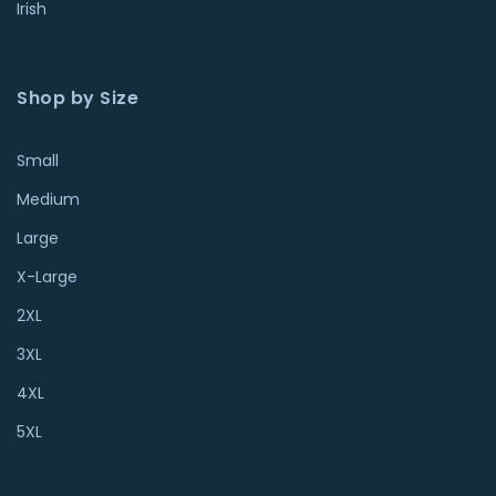
Irish
Shop by Size
Small
Medium
Large
X-Large
2XL
3XL
4XL
5XL