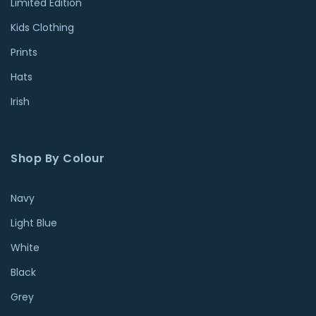
Limited Edition
Kids Clothing
Prints
Hats
Irish
Shop By Colour
Navy
Light Blue
White
Black
Grey