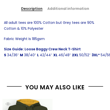
Description
Additional information
All adult tees are 100% Cotton but Grey tees are 90%
Cotton & 10% Polyester
Fabric Weight Is 185gsm
Size Guide: Loose Baggy Crew Neck T-Shirt
S
34/36″
M
38/40″
L
42/44″
XL
46/48″
2XL
50/52″
3XL*
54/5
YOU MAY ALSO LIKE