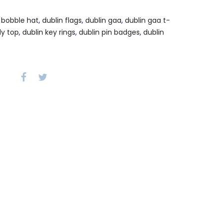
 bobble hat
,
dublin flags
,
dublin gaa
,
dublin gaa t-
dy top
,
dublin key rings
,
dublin pin badges
,
dublin