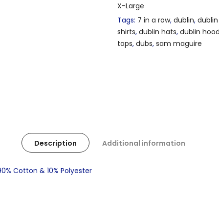
X-Large
Tags:
7 in a row
,
dublin
,
dublin
shirts
,
dublin hats
,
dublin hoo
tops
,
dubs
,
sam maguire
Description
Additional information
 90% Cotton & 10% Polyester