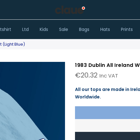
shirt
Ltd
Kids
Sale
Bags
Hats
Prints
t (Light Blue)
1983 Dublin All Ireland 
€
20.32
Inc VAT
All our tops are made in Irel
Worldwide.