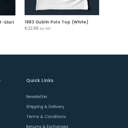
1883 Dublin Polo Top (White)
Dublin G
T-Shirt
Ori
€
22.99
€
21.99
€
Inc VAT
pri
wa
€21
e
Quick Links
Newsletter
Shipping & Delivery
Terms & Conditions
Returns & Exchanges