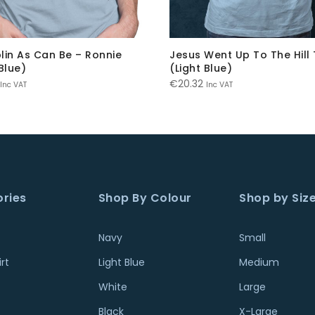
lin As Can Be – Ronnie
Jesus Went Up To The Hill 
Blue)
(Light Blue)
€
20.32
Inc VAT
Inc VAT
ries
Shop By Colour
Shop by Siz
Navy
Small
rt
Light Blue
Medium
White
Large
Black
X-Large