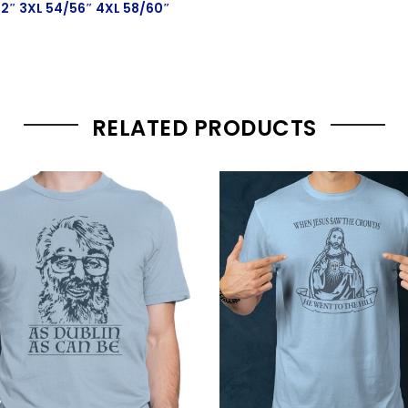
52″ 3XL 54/56″ 4XL 58/60″
RELATED PRODUCTS