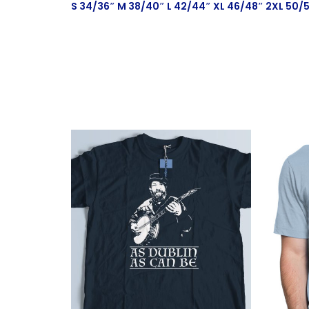
S 34/36″ M 38/40″ L 42/44″ XL 46/48″ 2XL 50/