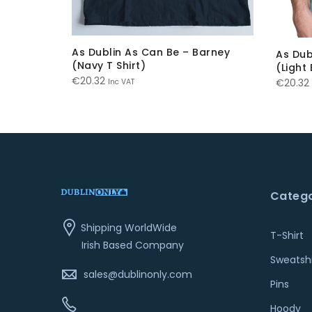
As Dublin As Can Be – Barney
onnie
As Dub
(Navy T Shirt)
(Light 
€
20.32
€
20.32
Inc VAT
Catego
Shipping WorldWide
T-Shirt
Irish Based Company
Sweatshi
sales@dublinonly.com
Pins
Hoody