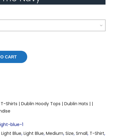
TO CART
T-Shirts |
Dublin Hoody Tops |
Dublin Hats |
|
ndise
ght-blue-1
,
Light Blue
,
Light Blue
,
Medium
,
Size
,
Small
,
T-Shirt
,