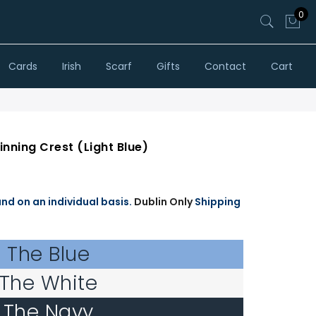
0
Cards
Irish
Scarf
Gifts
Contact
Cart
Winning Crest (Light Blue)
and on an individual basis.
Dublin Only
Shipping
The Blue
The White
The Navy