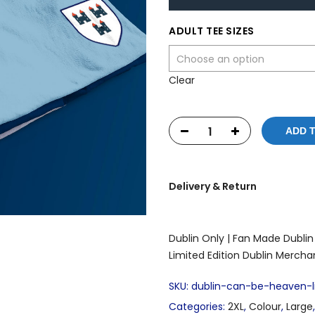
ADULT TEE SIZES
Clear
ADD 
Delivery & Return
Dublin Only |
Fan Made Dublin 
Limited Edition Dublin Mercha
SKU:
dublin-can-be-heaven-li
Categories:
2XL
,
Colour
,
Large