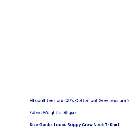
All adult tees are 100% Cotton but Grey tees are
Fabric Weight Is 185gsm
Size Guide: Loose Baggy Crew Neck T-Shirt