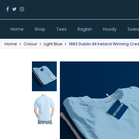
Home
Shop
Tees
Raglan
Hoody
Sweat
Home
Colour
Light Blue
1983 Dublin All Ireland Winning Cres