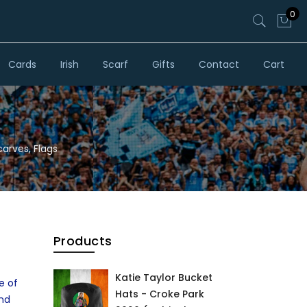
0
Cards
Irish
Scarf
Gifts
Contact
Cart
carves, Flags
Products
Katie Taylor Bucket
e of
Hats - Croke Park
and