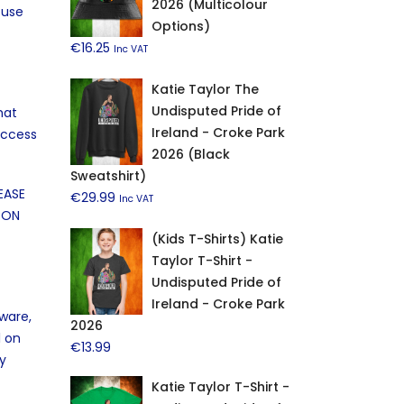
2026 (Multicolour
 use
Options)
€
16.25
Inc VAT
Katie Taylor The
Undisputed Pride of
hat
Ireland - Croke Park
access
2026 (Black
Sweatshirt)
EASE
€
29.99
Inc VAT
 ON
(Kids T-Shirts) Katie
Taylor T-Shirt -
Undisputed Pride of
Ireland - Croke Park
tware,
2026
l on
€
13.99
ny
Katie Taylor T-Shirt -