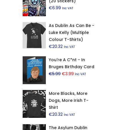
(20 Stickers)
€
6.99
Inc VAT
As Dublin As Can Be -
Luke Kelly (Multiple
Colour T-Shirts)
€
20.32
Inc VAT
You're A C*nt - In
Bruges Birthday Card
Original
Current
€
5.99
€
3.99
Inc VAT
price
price
was:
is:
More Blacks, More
€5.99.
€3.99.
Dogs, More Irish T-
Shirt
€
20.32
Inc VAT
The Asylum Dublin