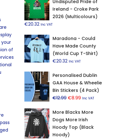
Undisputed Pride of
Ireland - Croke Park
2026 (Multicolours)
s
€
20.32
Inc VAT
are
isplay
Maradona - Could
n your
Have Made County
ion of
(World Cup T-Shirt)
ervices
€
20.32
Inc VAT
tional
u
Personalised Dublin
GAA House & Wheelie
Bin Stickers (4 Pack)
Original
Current
€
12.99
€
8.99
Inc VAT
price
price
More Blacks More
was:
is:
re
Dogs More Irish
€12.99.
€8.99.
 pass
Hoody Top (Black
aged
Hoody)