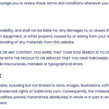
courage you to review these terms and conditions whenever you
bility, and shall not be liable for, any damages to, or viruses t
 equipment, or other property caused by or arising from your 
nloading of any materials, from this website.
TE OR ANY CONTENT, YOU AGREE THAT YOUR SOLE REMEDY IS TO C
OBLEM WITH THE PRODUCTS OR SERVICES THAT YOU HAVE PURCHASED
e inaccuracies, mistakes or typographical errors.
k
ite, including but not limited to texts, images, illustrations, sof
d trademark rights of DublinOnly.com. Consequently, the materia
fied, posted, transmitted, distributed, in whole or in part in a
sent.