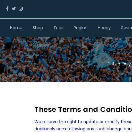
Home
Shop
Tees
Raglan
Hoody
Sweat
Dublin Only 
These Terms and Conditi
We reserve the right to update or modify these
dublinonly.com following any such change con