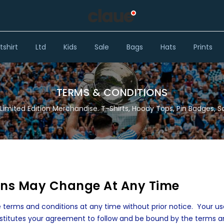
shirt
Ltd
Kids
Sale
Bags
Hats
Prints
TERMS & CONDITIONS
Limited Edition Merchandise. T-Shirts, Hoody Tops, Pin Badges, S
ons May Change At Any Time
 terms and conditions at any time without prior notice. Your us
stitutes your agreement to follow and be bound by the terms 