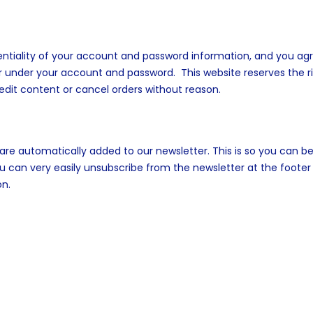
entiality of your account and password information, and you ag
ccur under your account and password. This website reserves the r
dit content or cancel orders without reason.
re automatically added to our newsletter. This is so you can b
can very easily unsubscribe from the newsletter at the footer
on.