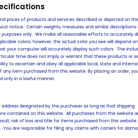
cifications
 and prices of products and services described or depicted on thi
out notice. Certain weights, measures and similar descriptions 
purposes only. We make all reasonable efforts to accurately d
pplicable colors; however, the actual color you see will depend o
your computer will accurately display such colors. The inclus
articular time does not imply or warrant that these products or s
bility to ascertain and obey all applicable local, state and interna
of any item purchased from this website. By placing an order, yo
d only in a lawful manner.
an address designated by the purchaser as long as that shipping
ions contained on this website. All purchases from this website a
lt, risk of loss and title for items purchased from this website
. You are responsible for filing any claims with carriers for dam