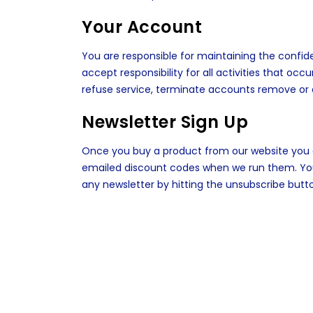
Your Account
You are responsible for maintaining the confid
accept responsibility for all activities that o
refuse service, terminate accounts remove or e
Newsletter Sign Up
Once you buy a product from our website you a
emailed discount codes when we run them. You 
any newsletter by hitting the unsubscribe butt