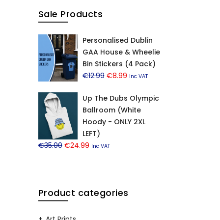
Sale Products
Personalised Dublin
GAA House & Wheelie
Bin Stickers (4 Pack)
Original
Current
€
12.99
€
8.99
Inc VAT
price
price
Up The Dubs Olympic
was:
is:
Ballroom (White
€12.99.
€8.99.
Hoody - ONLY 2XL
LEFT)
Original
Current
€
35.00
€
24.99
Inc VAT
price
price
was:
is:
€35.00.
€24.99.
Product categories
Art Prints