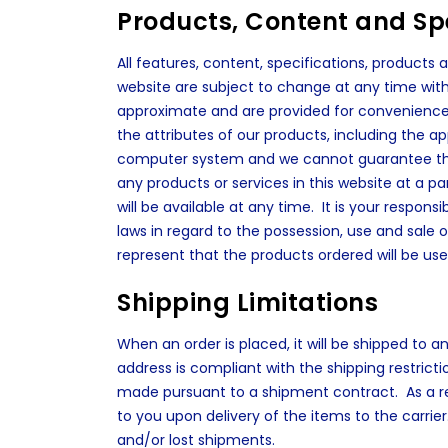
Products, Content and Spe
All features, content, specifications, products
website are subject to change at any time with
approximate and are provided for convenience 
the attributes of our products, including the a
computer system and we cannot guarantee that 
any products or services in this website at a p
will be available at any time. It is your responsi
laws in regard to the possession, use and sale 
represent that the products ordered will be use
Shipping Limitations
When an order is placed, it will be shipped to 
address is compliant with the shipping restrict
made pursuant to a shipment contract. As a resu
to you upon delivery of the items to the carrier
and/or lost shipments.