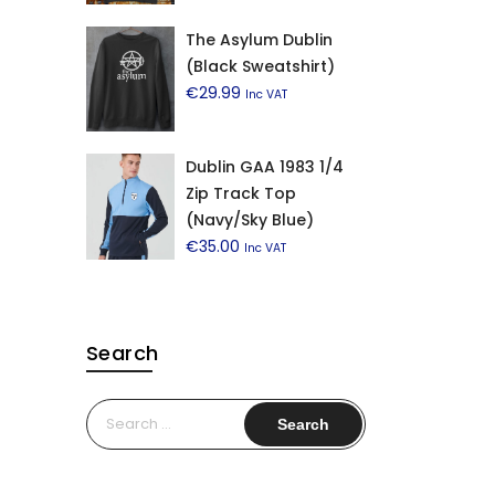
The Asylum Dublin
(Black Sweatshirt)
€
29.99
Inc VAT
Dublin GAA 1983 1/4
Zip Track Top
(Navy/Sky Blue)
€
35.00
Inc VAT
Search
Search
for: