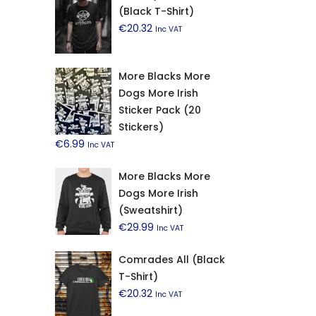
(Black T-Shirt)
€
20.32
Inc VAT
More Blacks More
Dogs More Irish
Sticker Pack (20
Stickers)
€
6.99
Inc VAT
More Blacks More
Dogs More Irish
(Sweatshirt)
€
29.99
Inc VAT
Comrades All (Black
T-Shirt)
€
20.32
Inc VAT