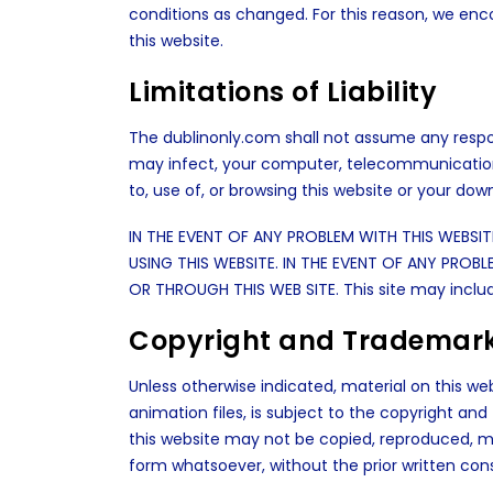
conditions as changed. For this reason, we en
this website.
Limitations of Liability
The dublinonly.com shall not assume any responsi
may infect, your computer, telecommunication
to, use of, or browsing this website or your dow
IN THE EVENT OF ANY PROBLEM WITH THIS WEBSI
USING THIS WEBSITE. IN THE EVENT OF ANY PR
OR THROUGH THIS WEB SITE. This site may includ
Copyright and Trademar
Unless otherwise indicated, material on this webs
animation files, is subject to the copyright an
this website may not be copied, reproduced, modi
form whatsoever, without the prior written con