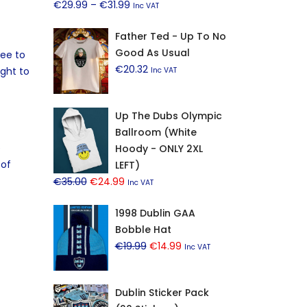
Price
€
29.99
–
€
31.99
Inc VAT
range:
Father Ted - Up To No
€29.99
Good As Usual
through
ree to
€
20.32
€31.99
ight to
Inc VAT
Up The Dubs Olympic
Ballroom (White
e
Hoody - ONLY 2XL
 of
LEFT)
Original
Current
€
35.00
€
24.99
Inc VAT
price
price
1998 Dublin GAA
was:
is:
Bobble Hat
€35.00.
€24.99.
Original
Current
€
19.99
€
14.99
Inc VAT
price
price
was:
is:
Dublin Sticker Pack
€19.99.
€14.99.