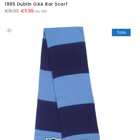
1995 Dublin GAA Bar Scarf
Original
Current
€
15.00
€
11.99
Inc VAT
price
price
was:
is:
Sale
€15.00.
€11.99.