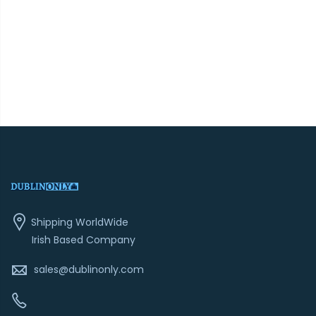
Shipping WorldWide
Irish Based Company
sales@dublinonly.com