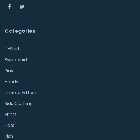
Categories
T-Shirt
Sweatshirt
Pins
Hoody
Limited Edition
Kids Clothing
Prints
Hats
Irish