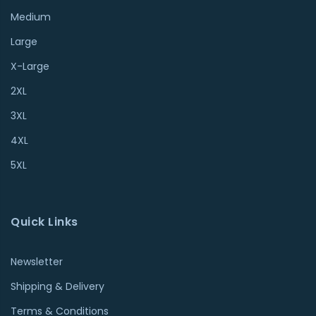
Medium
Large
X-Large
2XL
3XL
4XL
5XL
Quick Links
Newsletter
Shipping & Delivery
Terms & Conditions