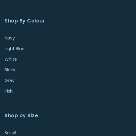
Shop By Colour
Navy
Light Blue
White
Black
Grey
Irish
Shop by Size
Small