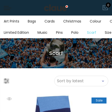
0
Art Prints
Bags
Cards
Christmas
Colour
C
Limited Edition
Music
Pins
Polo
Scarf
Size
Scarf
Sale