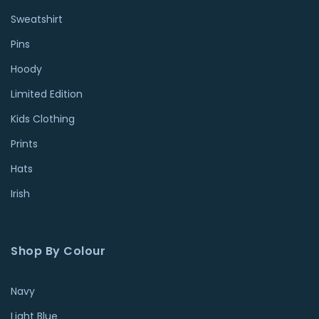
Sweatshirt
Pins
Hoody
Limited Edition
Kids Clothing
Prints
Hats
Irish
Shop By Colour
Navy
Light Blue