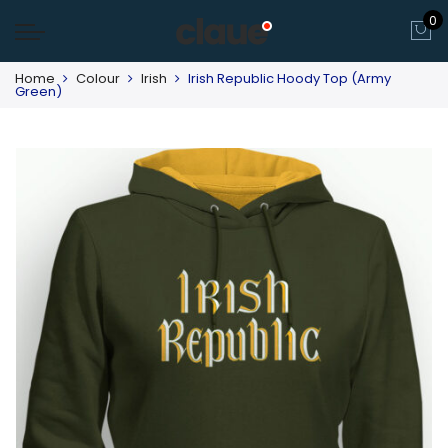
0
Home
Colour
Irish
Irish Republic Hoody Top (Army
Green)