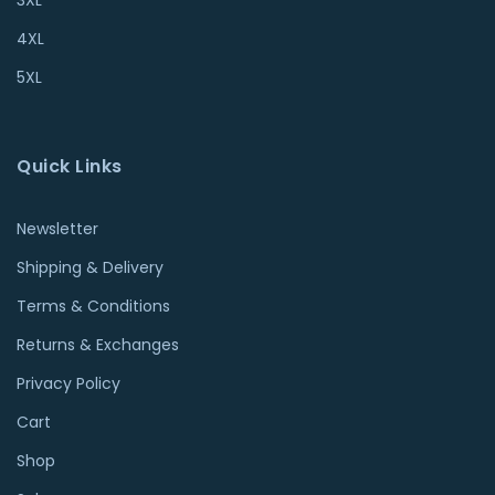
4XL
5XL
Quick Links
Newsletter
Shipping & Delivery
Terms & Conditions
Returns & Exchanges
Privacy Policy
Cart
Shop