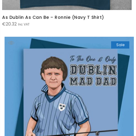
As Dublin As Can Be – Ronnie (Navy T Shirt)
€
20.32
Inc VAT
Sale