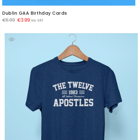
Dublin GAA Birthday Cards
Original
Current
€
5.99
€
3.99
Inc VAT
price
price
was:
is:
€5.99.
€3.99.