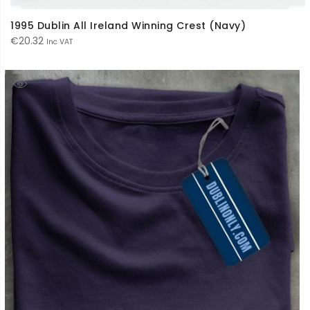
1995 Dublin All Ireland Winning Crest (Navy)
€
20.32
Inc VAT