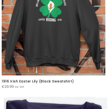
1916 Irish Easter Lily (Black Sweatshirt)
€
29.99
Inc VAT