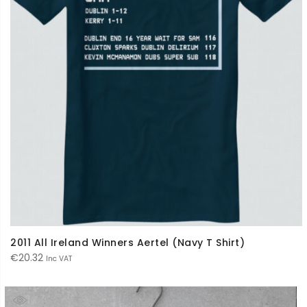
2011 All Ireland Winners Aertel (Navy T Shirt)
€
20.32
Inc VAT