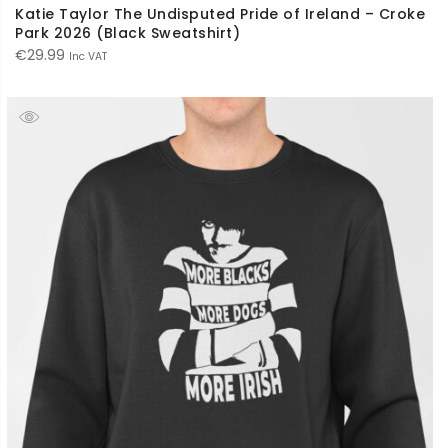
Katie Taylor The Undisputed Pride of Ireland – Croke
Park 2026 (Black Sweatshirt)
€
29.99
Inc VAT