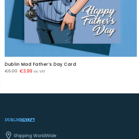
Dublin Mad Father’s Day Card
Original
Current
€
5.99
€
3.99
Inc VAT
price
price
was:
is:
€5.99.
€3.99.
Shipping WorldWide