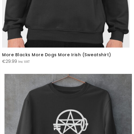
More Blacks More Dogs More Irish (Sweatshirt)
€
29.99
Inc VAT