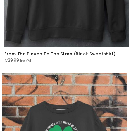
From The Plough To The Stars (Black Sweatshirt)
€
29.99
Inc VAT