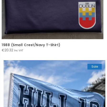
1988 (Small Crest/Navy T-Shirt)
€
20.32
Inc VAT
Sale