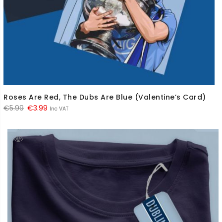
Roses Are Red, The Dubs Are Blue (Valentine’s Card)
Original
Current
€
5.99
€
3.99
Inc VAT
price
price
was:
is:
€5.99.
€3.99.