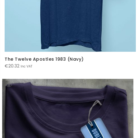
The Twelve Apostles 1983 (Navy)
€
20.32
Inc VAT