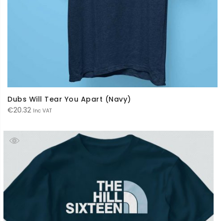
Dubs Will Tear You Apart (Navy)
€
20.32
Inc VAT