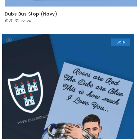
Dubs Bus Stop (Navy)
€
20.32
Inc VAT
Sale