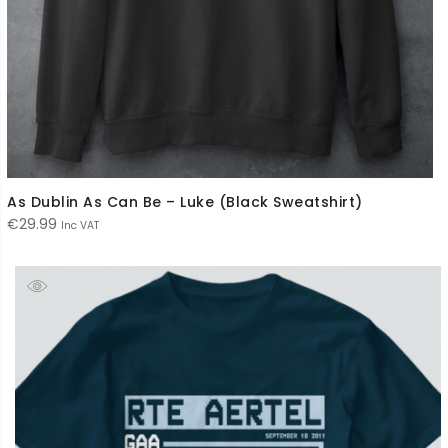
As Dublin As Can Be – Luke (Black Sweatshirt)
€
29.99
Inc VAT