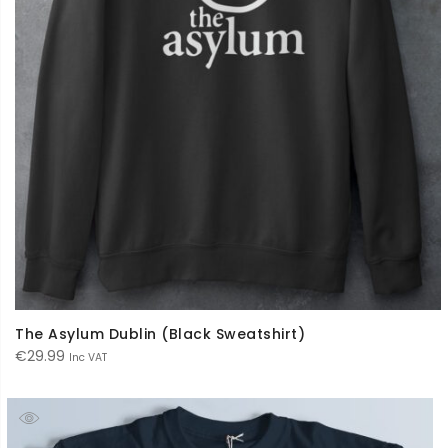
The Asylum Dublin (Black Sweatshirt)
€
29.99
Inc VAT