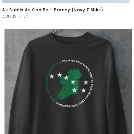
As Dublin As Can Be – Barney (Navy T Shirt)
€
20.32
Inc VAT