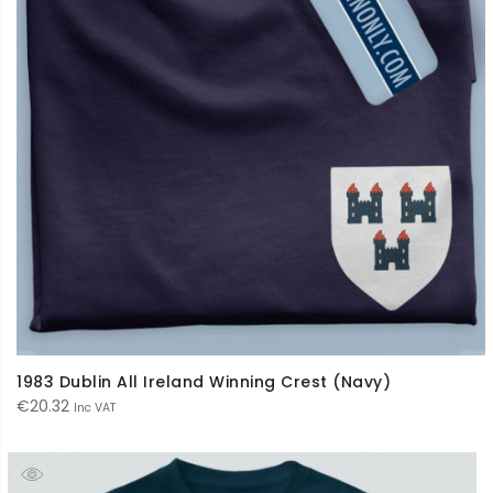
1983 Dublin All Ireland Winning Crest (Navy)
€
20.32
Inc VAT