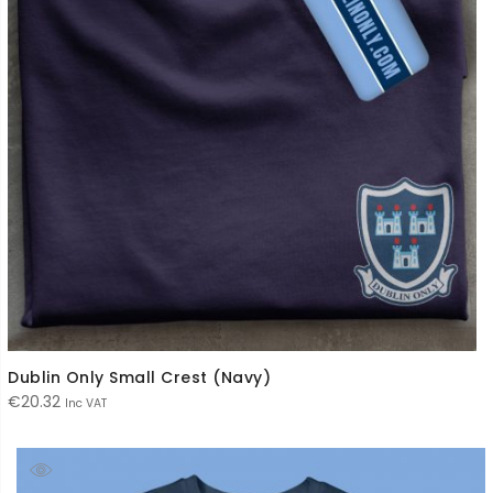
Dublin Only Small Crest (Navy)
€
20.32
Inc VAT