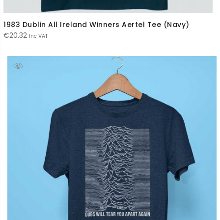
1983 Dublin All Ireland Winners Aertel Tee (Navy)
€
20.32
Inc VAT