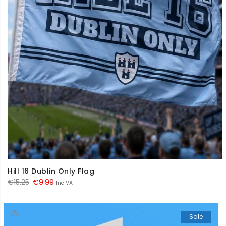
Hill 16 Dublin Only Flag
Original
Current
€
15.25
€
9.99
Inc VAT
price
price
was:
is:
Sale
€15.25.
€9.99.