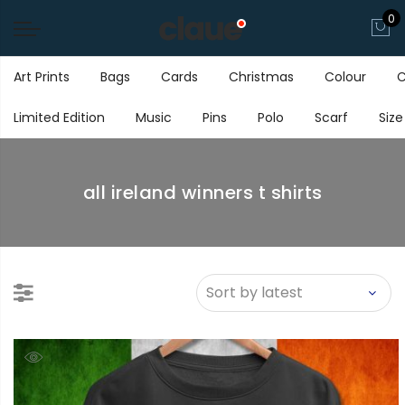
0
Art Prints
Bags
Cards
Christmas
Colour
C
Limited Edition
Music
Pins
Polo
Scarf
Size
all ireland winners t shirts