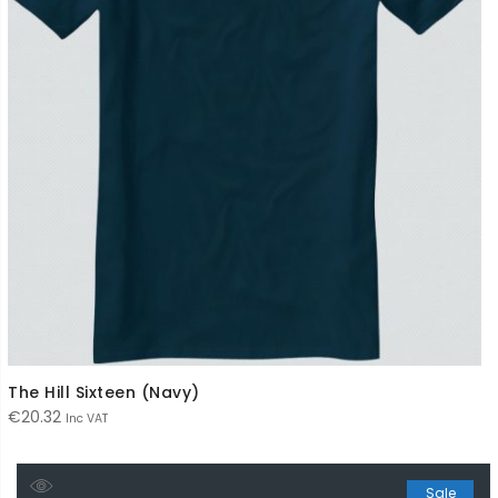
The Hill Sixteen (Navy)
€
20.32
Inc VAT
Sale