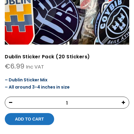
Dublin Sticker Pack (20 Stickers)
€
6.99
Inc VAT
– Dublin Sticker Mix
– All around 3-4 inches in size
ADD TO CART