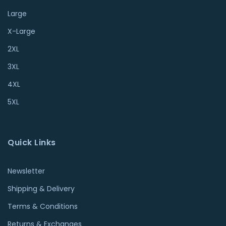
Large
X-Large
2XL
3XL
4XL
5XL
Quick Links
Newsletter
Shipping & Delivery
Terms & Conditions
Returns & Exchanges