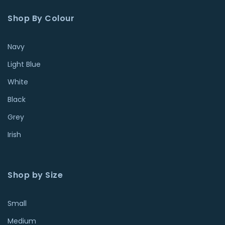
Shop By Colour
Navy
Light Blue
White
Black
Grey
Irish
Shop by Size
Small
Medium