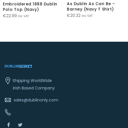
As Dublin As Can Be –
Embroidered 1888 Dublin
Barney (Navy T Shirt)
Polo Top (Navy)
€
20.32
€
22.99
Inc VAT
Inc VAT
Shipping WorldWide
Irish Based Company
sales@dublinonly.com