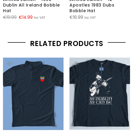
Dublin All Ireland Bobble
Apostles 1983 Dubs
Hat
Bobble Hat
Original
Current
€
19.99
€
14.99
€
16.99
Inc VAT
Inc VAT
price
price
was:
is:
€19.99.
€14.99.
RELATED PRODUCTS