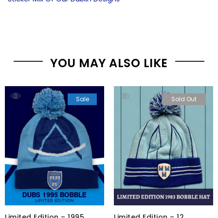
YOU MAY ALSO LIKE
Sale
Sold Out
Limited Edition – 1995
Limited Edition – 12