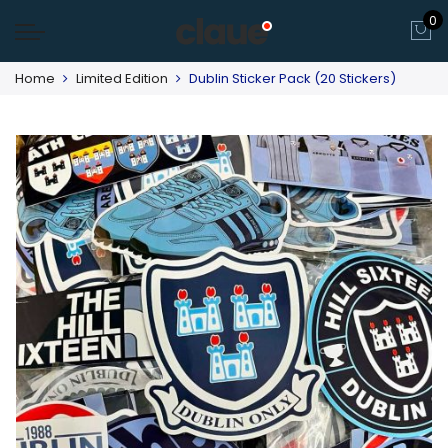
0
Home
Limited Edition
Dublin Sticker Pack (20 Stickers)