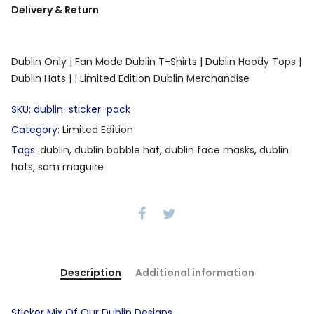
Delivery & Return
Dublin Only |
Fan Made Dublin T-Shirts |
Dublin Hoody Tops |
Dublin Hats |
| Limited Edition Dublin Merchandise
SKU:
dublin-sticker-pack
Category:
Limited Edition
Tags:
dublin
,
dublin bobble hat
,
dublin face masks
,
dublin
hats
,
sam maguire
Description
Additional information
Sticker Mix Of Our Dublin Designs