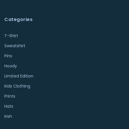
Categories
T-Shirt
Sweatshirt
Pins
Hoody
Limited Edition
Kids Clothing
Prints
Hats
Irish