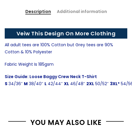
Description
Additional information
Veiw This Design On More Clothing
All adult tees are 100% Cotton but Grey tees are 90%
Cotton & 10% Polyester
Fabric Weight Is 185gsm
Size Guide: Loose Baggy Crew Neck T-Shirt
S
34/36″
M
38/40″
L
42/44″
XL
46/48″
2XL
50/52″
3XL*
54/5
YOU MAY ALSO LIKE