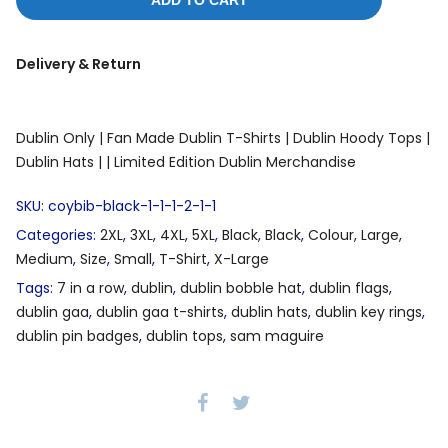
ADD TO CART
Delivery & Return
Dublin Only |
Fan Made Dublin T-Shirts |
Dublin Hoody Tops |
Dublin Hats |
| Limited Edition Dublin Merchandise
SKU:
coybib-black-1-1-1-2-1-1
Categories:
2XL
,
3XL
,
4XL
,
5XL
,
Black
,
Black
,
Colour
,
Large
,
Medium
,
Size
,
Small
,
T-Shirt
,
X-Large
Tags:
7 in a row
,
dublin
,
dublin bobble hat
,
dublin flags
,
dublin gaa
,
dublin gaa t-shirts
,
dublin hats
,
dublin key rings
,
dublin pin badges
,
dublin tops
,
sam maguire