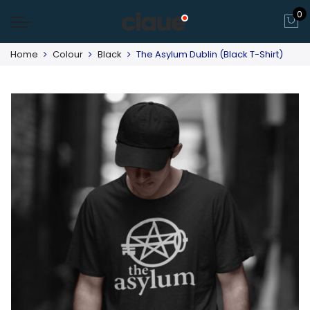
0
Home
Colour
Black
The Asylum Dublin (Black T-Shirt)