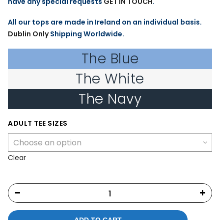
have any special requests
GET IN TOUCH
.
All our tops are made in Ireland on an individual basis.
Dublin Only
Shipping Worldwide.
The Blue
The White
The Navy
ADULT TEE SIZES
Clear