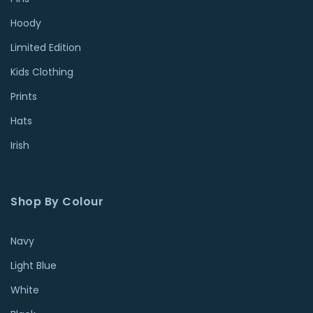
Hoody
Limited Edition
Kids Clothing
Prints
Hats
Irish
Shop By Colour
Navy
Light Blue
White