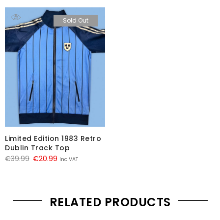
Sold Out
Limited Edition 1983 Retro
Dublin Track Top
Original
Current
€
39.99
€
20.99
Inc VAT
price
price
was:
is:
€39.99.
€20.99.
RELATED PRODUCTS