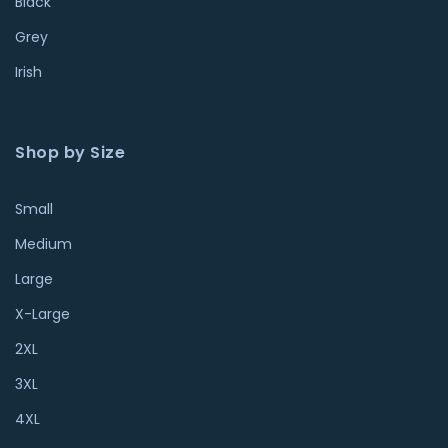
Black
Grey
Irish
Shop by Size
Small
Medium
Large
X-Large
2XL
3XL
4XL