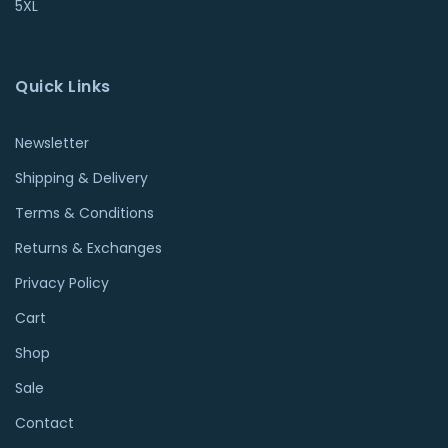
5XL
Quick Links
Newsletter
Shipping & Delivery
Terms & Conditions
Returns & Exchanges
Privacy Policy
Cart
Shop
Sale
Contact