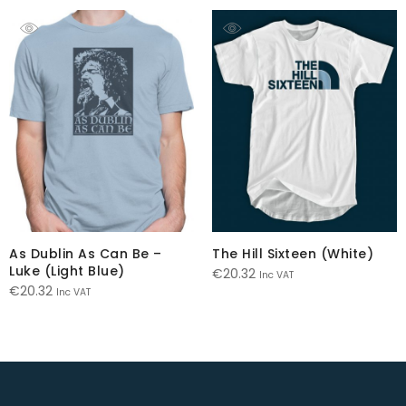
As Dublin As Can Be –
The Hill Sixteen (White)
Luke (Light Blue)
€
20.32
Inc VAT
€
20.32
Inc VAT