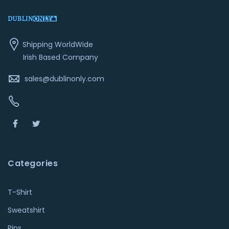
Shipping WorldWide
Irish Based Company
sales@dublinonly.com
Categories
T-Shirt
Sweatshirt
Pins