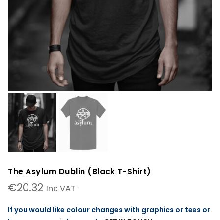
The Asylum Dublin (Black T-Shirt)
€
20.32
Inc VAT
If you would like colour changes with graphics or tees or