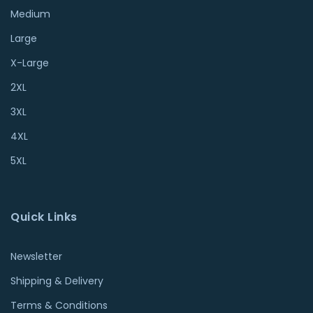
Medium
Large
X-Large
2XL
3XL
4XL
5XL
Quick Links
Newsletter
Shipping & Delivery
Terms & Conditions