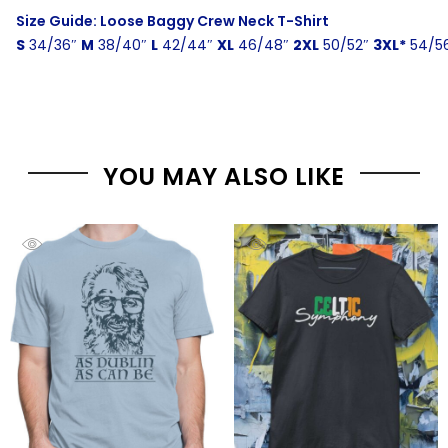
Size Guide: Loose Baggy Crew Neck T-Shirt
S
34/36″
M
38/40″
L
42/44″
XL
46/48″
2XL
50/52″
3XL*
54/5
YOU MAY ALSO LIKE