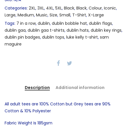
Categories:
2XL
,
3XL
,
4XL
,
5XL
,
Black
,
Black
,
Colour
,
Iconic
,
Large
,
Medium
,
Music
,
Size
,
Small
,
T-Shirt
,
X-Large
Tags:
7 in a row
,
dublin
,
dublin bobble hat
,
dublin flags
,
dublin gaa
,
dublin gaa t-shirts
,
dublin hats
,
dublin key rings
,
dublin pin badges
,
dublin tops
,
luke kelly t-shirt
,
sam
maguire
Description
Additional information
All adult tees are 100% Cotton but Grey tees are 90%
Cotton & 10% Polyester
Fabric Weight Is 185gsm