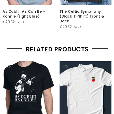
As Dublin As Can Be –
The Celtic Symphony
Ronnie (Light Blue)
(Black T-Shirt) Front &
Back
€
20.32
Inc VAT
€
20.32
Inc VAT
RELATED PRODUCTS