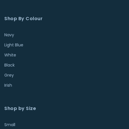
Shop By Colour
Navy
Light Blue
White
Black
Grey
Irish
Shop by Size
Small