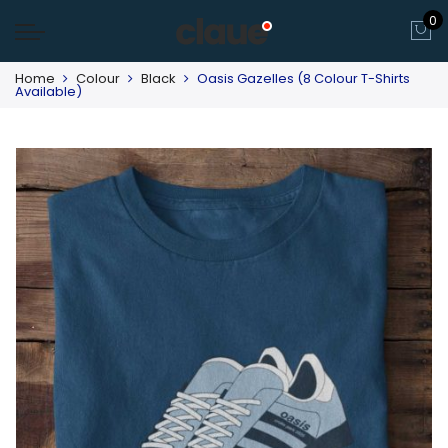
0
Home
Colour
Black
Oasis Gazelles (8 Colour T-Shirts
Available)