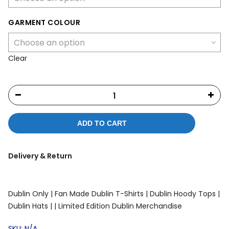
GARMENT COLOUR
Clear
ADD TO CART
Delivery & Return
Dublin Only |
Fan Made Dublin T-Shirts |
Dublin Hoody Tops |
Dublin Hats |
| Limited Edition Dublin Merchandise
SKU:
N/A