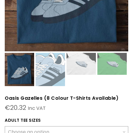
Oasis Gazelles (8 Colour T-Shirts Available)
€
20.32
Inc VAT
ADULT TEE SIZES