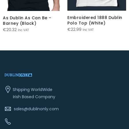
Embroidered 1888 Dublin
As Dublin As Can Be –
Polo Top (White)
Barney (Black)
€
22.99
€
20.32
Inc VAT
Inc VAT
Shipping WorldWide
Irish Based Company
sales@dublinonly.com