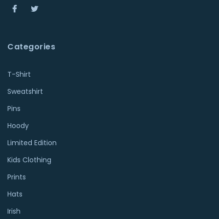
Categories
T-Shirt
Sweatshirt
Pins
Hoody
Limited Edition
Kids Clothing
Prints
Hats
Irish