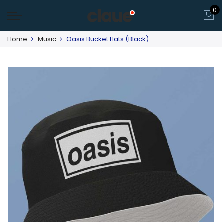
0
Home
Music
Oasis Bucket Hats (Black)