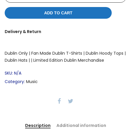
ADD TO CART
Delivery & Return
Dublin Only |
Fan Made Dublin T-Shirts |
Dublin Hoody Tops |
Dublin Hats |
| Limited Edition Dublin Merchandise
SKU:
N/A
Category:
Music
Description
Additional information