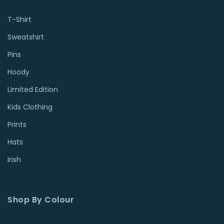
T-Shirt
Sweatshirt
Pins
Hoody
Limited Edition
Kids Clothing
Prints
Hats
Irish
Shop By Colour