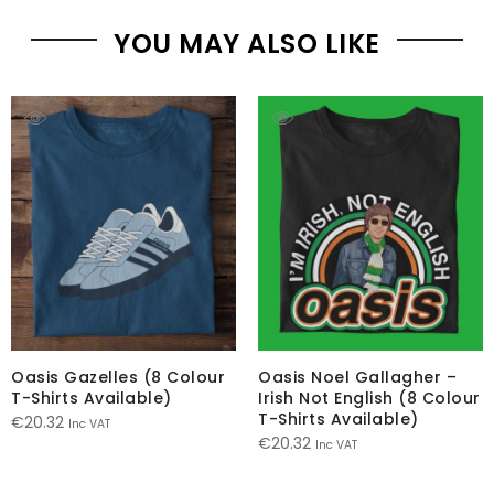
YOU MAY ALSO LIKE
Oasis Gazelles (8 Colour
Oasis Noel Gallagher –
T-Shirts Available)
Irish Not English (8 Colour
T-Shirts Available)
€
20.32
Inc VAT
€
20.32
Inc VAT