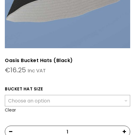
Oasis Bucket Hats (Black)
€
16.25
Inc VAT
BUCKET HAT SIZE
Clear