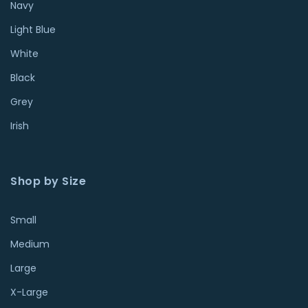
Navy
Light Blue
White
Black
Grey
Irish
Shop by Size
Small
Medium
Large
X-Large