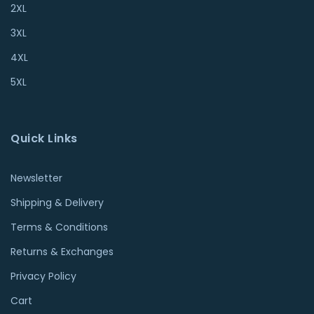
2XL
3XL
4XL
5XL
Quick Links
Newsletter
Shipping & Delivery
Terms & Conditions
Returns & Exchanges
Privacy Policy
Cart