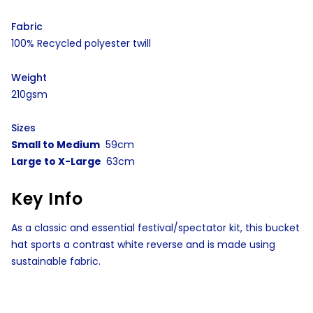
Fabric
100% Recycled polyester twill
Weight
210gsm
Sizes
Small to Medium
59cm
Large to X-Large
63cm
Key Info
As a classic and essential festival/spectator kit, this bucket
hat sports a contrast white reverse and is made using
sustainable fabric.