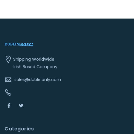
Shipping WorldWide
Irish Based Company
sales@dublinonly.com
Categories