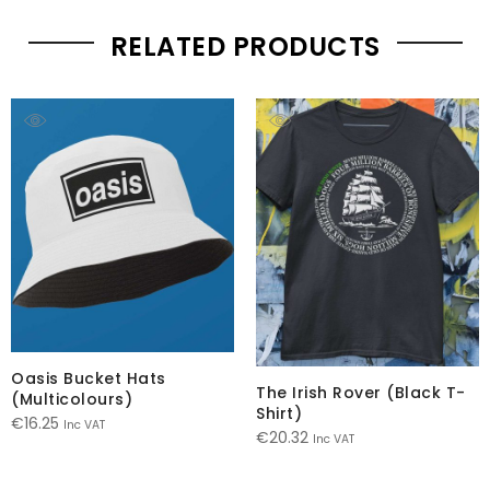
RELATED PRODUCTS
Oasis Bucket Hats
The Irish Rover (Black T-
(Multicolours)
Shirt)
€
16.25
Inc VAT
€
20.32
Inc VAT