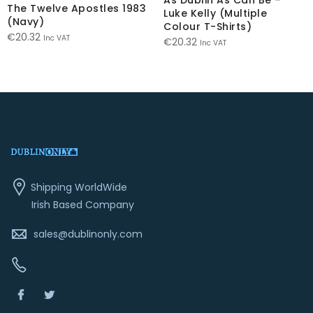
The Twelve Apostles 1983
Luke Kelly (Multiple
(Navy)
Colour T-Shirts)
€
20.32
Inc VAT
€
20.32
Inc VAT
Shipping WorldWide
Irish Based Company
sales@dublinonly.com