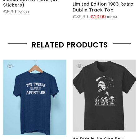
Limited Edition 1983 Retro
Stickers)
Dublin Track Top
€
6.99
Inc VAT
Original
Current
€
39.99
€
20.99
Inc VAT
price
price
was:
is:
€39.99.
€20.99.
RELATED PRODUCTS
As Dublin As Can Be –