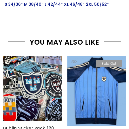
S 34/36″ M 38/40″ L 42/44″ XL 46/48″ 2XL 50/52″
YOU MAY ALSO LIKE
Sold Out
Dublin Sticker Pack (20