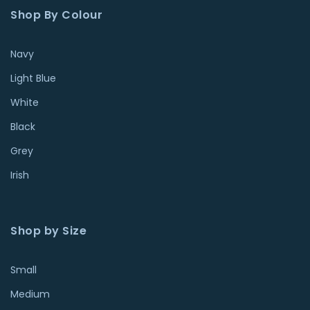
Shop By Colour
Navy
Light Blue
White
Black
Grey
Irish
Shop by Size
Small
Medium