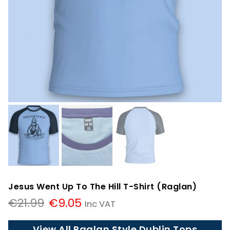
Jesus Went Up To The Hill T-Shirt (Raglan)
Original
Current
€
21.99
€
9.05
Inc VAT
price
price
was:
is:
View All Raglan Style Dublin Tops