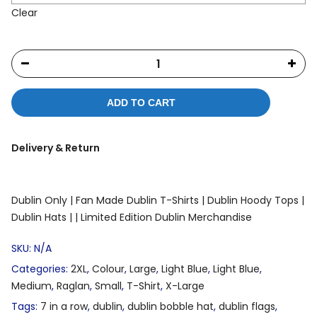
Clear
ADD TO CART
Delivery & Return
Dublin Only |
Fan Made Dublin T-Shirts |
Dublin Hoody Tops |
Dublin Hats |
| Limited Edition Dublin Merchandise
SKU:
N/A
Categories:
2XL
,
Colour
,
Large
,
Light Blue
,
Light Blue
,
Medium
,
Raglan
,
Small
,
T-Shirt
,
X-Large
Tags:
7 in a row
,
dublin
,
dublin bobble hat
,
dublin flags
,