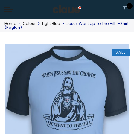
0
Home
Colour
Light Blue
Jesus Went Up To The Hill T-Shirt
(Raglan)
SALE