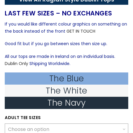
€21.99.
€9.05.
LAST FEW SIZES – NO EXCHANGES
If you would like different colour graphics on something on
the back instead of the front
GET IN TOUCH
Good fit but if you go between sizes then size up.
All our tops are made in Ireland on an individual basis.
Dublin Only
Shipping Worldwide.
The Blue
The White
The Navy
ADULT TEE SIZES