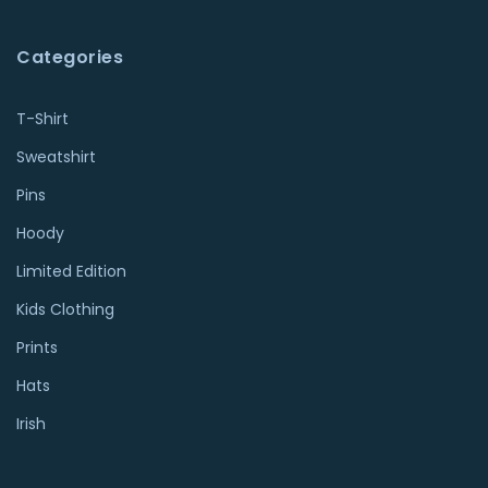
Categories
T-Shirt
Sweatshirt
Pins
Hoody
Limited Edition
Kids Clothing
Prints
Hats
Irish