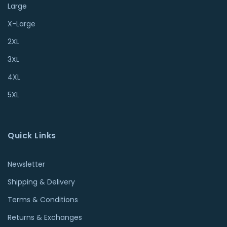
Large
X-Large
2XL
3XL
4XL
5XL
Quick Links
Newsletter
Shipping & Delivery
Terms & Conditions
Returns & Exchanges