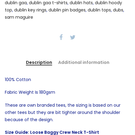
dublin gaa
,
dublin gaa t-shirts
,
dublin hats
,
dublin hoody
top
,
dublin key rings
,
dublin pin badges
,
dublin tops
,
dubs
,
sam maguire
Description
Additional information
100% Cotton
Fabric Weight Is 180gsm
These are own branded tees, the sizing is based on our
other tees but they are bit tighter around the shoulder
because of the design.
Size Guide: Loose Baggy Crew Neck T-Shirt