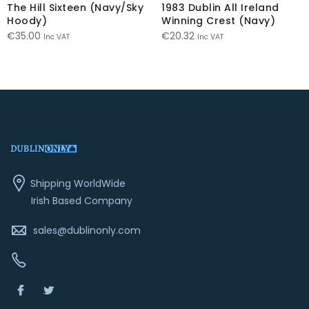
The Hill Sixteen (Navy/Sky
1983 Dublin All Ireland
Hoody)
Winning Crest (Navy)
€
35.00
€
20.32
Inc VAT
Inc VAT
Shipping WorldWide
Irish Based Company
sales@dublinonly.com