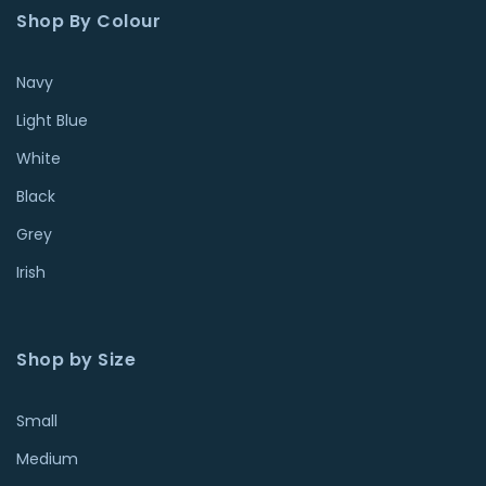
Shop By Colour
Navy
Light Blue
White
Black
Grey
Irish
Shop by Size
Small
Medium