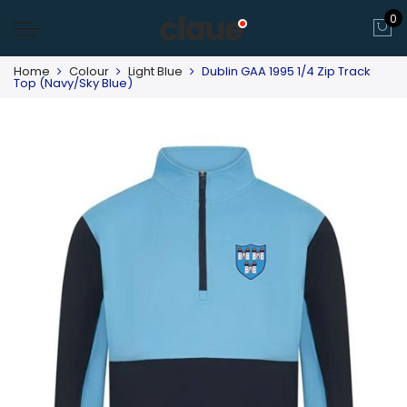
0
Home
Colour
Light Blue
Dublin GAA 1995 1/4 Zip Track
Top (Navy/Sky Blue)