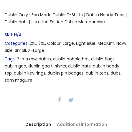
Dublin Only |
Fan Made Dublin T-Shirts |
Dublin Hoody Tops |
Dublin Hats |
| Limited Edition Dublin Merchandise
SKU:
N/A
Categories:
2XL
,
3XL
,
Colour
,
Large
,
Light Blue
,
Medium
,
Navy
,
Size
,
Small
,
X-Large
Tags:
7 in a row
,
dublin
,
dublin bobble hat
,
dublin flags
,
dublin gaa
,
dublin gaa t-shirts
,
dublin hats
,
dublin hoody
top
,
dublin key rings
,
dublin pin badges
,
dublin tops
,
dubs
,
sam maguire
Description
Additional information