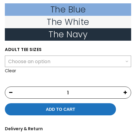
The Blue
The White
The Navy
ADULT TEE SIZES
Clear
ADD TO CART
Delivery & Return