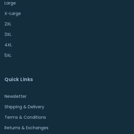
Large
X-Large
2XL
3XL
4XL
5XL
Quick Links
Newsletter
Shipping & Delivery
Terms & Conditions
Returns & Exchanges