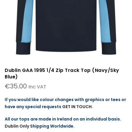
Dublin GAA 1995 1/4 Zip Track Top (Navy/Sky
Blue)
€
35.00
Inc VAT
If you would like colour changes with graphics or tees or
have any special requests
GET IN TOUCH
.
All our tops are made in Ireland on an individual basis.
Dublin Only
Shipping Worldwide.