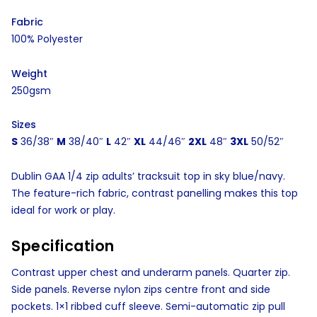
Fabric
100% Polyester
Weight
250gsm
Sizes
S
36/38″
M
38/40″
L
42″
XL
44/46″
2XL
48″
3XL
50/52″
Dublin GAA 1/4 zip adults’ tracksuit top in sky blue/navy.
The feature-rich fabric, contrast panelling makes this top
ideal for work or play.
Specification
Contrast upper chest and underarm panels. Quarter zip.
Side panels. Reverse nylon zips centre front and side
pockets. 1×1 ribbed cuff sleeve. Semi-automatic zip pull