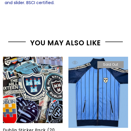
and slider. BSCI certified.
YOU MAY ALSO LIKE
Sold Out
Dublin Sticker Pack (20