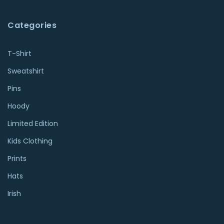
Categories
T-Shirt
Sweatshirt
Pins
Hoody
Limited Edition
Kids Clothing
Prints
Hats
Irish