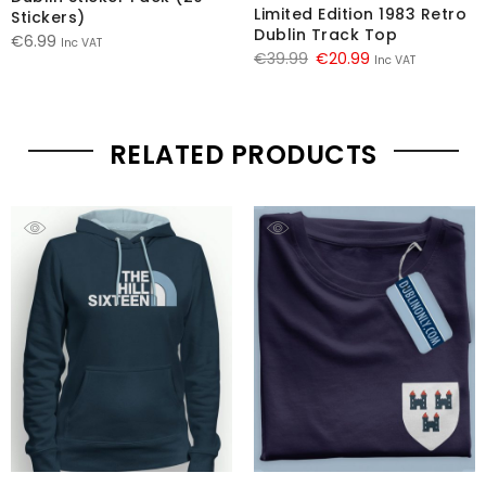
Limited Edition 1983 Retro
Stickers)
Dublin Track Top
€
6.99
Inc VAT
Original
Current
€
39.99
€
20.99
Inc VAT
price
price
was:
is:
€39.99.
€20.99.
RELATED PRODUCTS