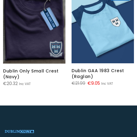
Dublin GAA 1983 Crest
Dublin Only Small Crest
(Raglan)
(Navy)
Original
Current
€
21.99
€
9.05
€
20.32
Inc VAT
Inc VAT
price
price
was:
is:
€21.99.
€9.05.