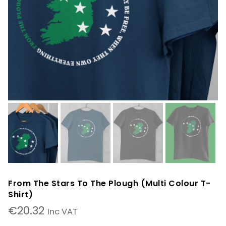
From The Stars To The Plough (Multi Colour T-
Shirt)
€
20.32
Inc VAT