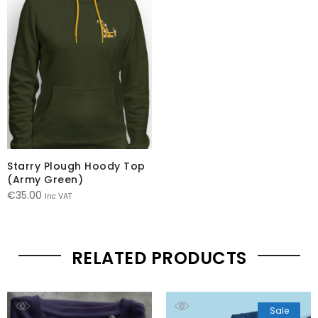
Starry Plough Hoody Top
(Army Green)
€
35.00
Inc VAT
RELATED PRODUCTS
Sale