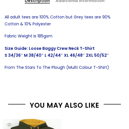
Description
Additional information
All adult tees are 100% Cotton but Grey tees are 90%
Cotton & 10% Polyester
Fabric Weight Is 185gsm
Size Guide: Loose Baggy Crew Neck T-Shirt
S 34/36″ M 38/40″ L 42/44″ XL 46/48″ 2XL 50/52″
From The Stars To The Plough (Multi Colour T-Shirt)
YOU MAY ALSO LIKE