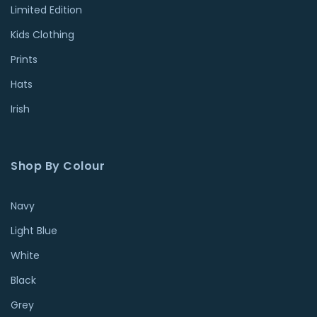
Limited Edition
Kids Clothing
Prints
Hats
Irish
Shop By Colour
Navy
Light Blue
White
Black
Grey