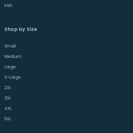
Irish
Shop by Size
Small
Medium
Large
X-Large
2XL
3XL
4XL
5XL