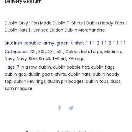
Delivery & Return
Dublin Only |
Fan Made Dublin T-Shirts |
Dublin Hoody Tops |
Dublin Hats |
| Limited Edition Dublin Merchandise
SKU:
irish-republic-army-green-t-shirt-1-1-1-2-1-1-2-1-1-1-1
Categories:
2XL
,
3XL
,
4XL
,
5XL
,
Colour
,
Irish
,
Large
,
Medium
,
Navy
,
Navy
,
Size
,
Small
,
T-Shirt
,
X-Large
Tags:
7 in a row
,
dublin
,
dublin bobble hat
,
dublin flags
,
dublin gaa
,
dublin gaa t-shirts
,
dublin hats
,
dublin hoody
top
,
dublin key rings
,
dublin pin badges
,
dublin tops
,
dubs
,
sam maguire