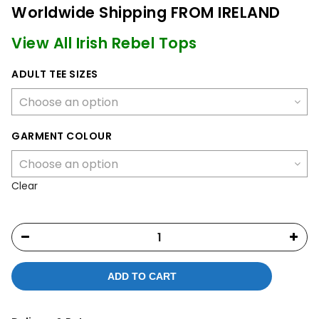
Worldwide Shipping FROM IRELAND
View All Irish Rebel Tops
ADULT TEE SIZES
GARMENT COLOUR
Clear
ADD TO CART