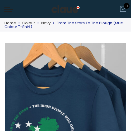
0
Home
Colour
Navy
From The Stars To The Plough (Multi
Colour T-Shirt)