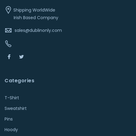
Shipping WorldWide
Irish Based Company
sales@dublinonly.com
Categories
T-Shirt
Sweatshirt
Pins
Hoody