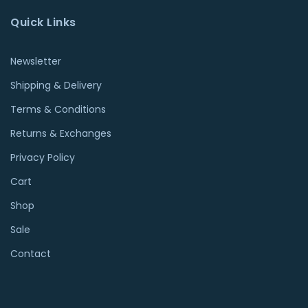
Quick Links
Newsletter
Shipping & Delivery
Terms & Conditions
Returns & Exchanges
Privacy Policy
Cart
Shop
Sale
Contact