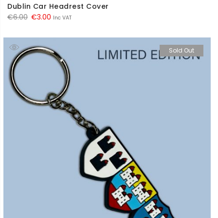
Dublin Car Headrest Cover
Original
Current
€
6.00
€
3.00
Inc VAT
price
price
was:
is:
Sold Out
€6.00.
€3.00.