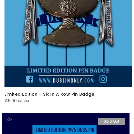
Limited Edition – Six In A Row Pin Badge
€
5.00
Inc VAT
Sold Out