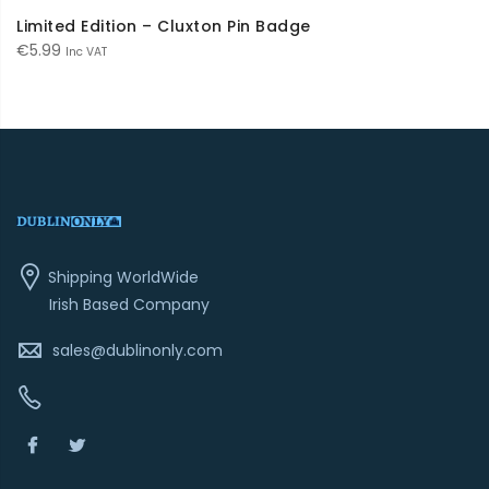
Limited Edition – Cluxton Pin Badge
€
5.99
Inc VAT
Shipping WorldWide
Irish Based Company
sales@dublinonly.com