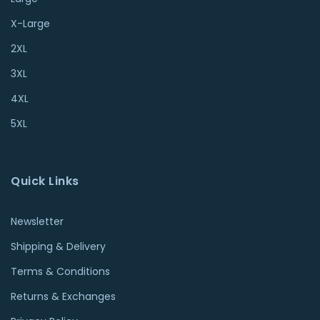
X-Large
2XL
3XL
4XL
5XL
Quick Links
Newsletter
Shipping & Delivery
Terms & Conditions
Returns & Exchanges