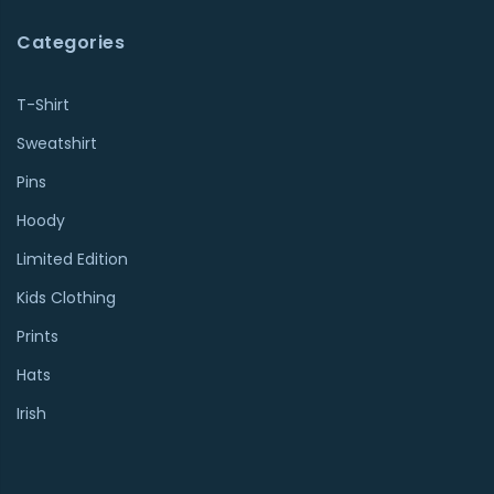
Categories
T-Shirt
Sweatshirt
Pins
Hoody
Limited Edition
Kids Clothing
Prints
Hats
Irish