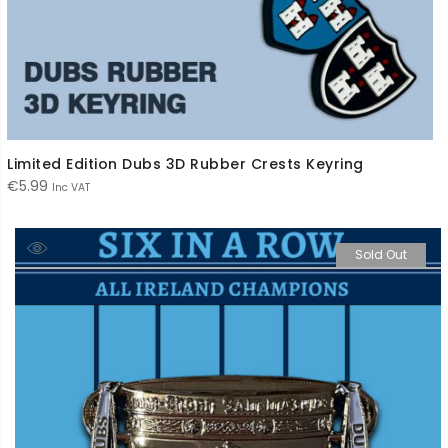
Limited Edition Dubs 3D Rubber Crests Keyring
€
5.99
Inc VAT
Sold Out