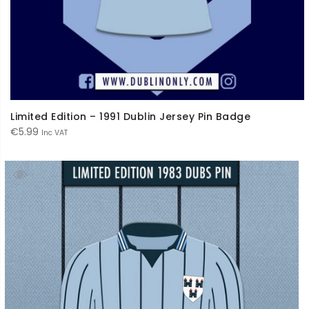
Limited Edition – 1991 Dublin Jersey Pin Badge
€
5.99
Inc VAT