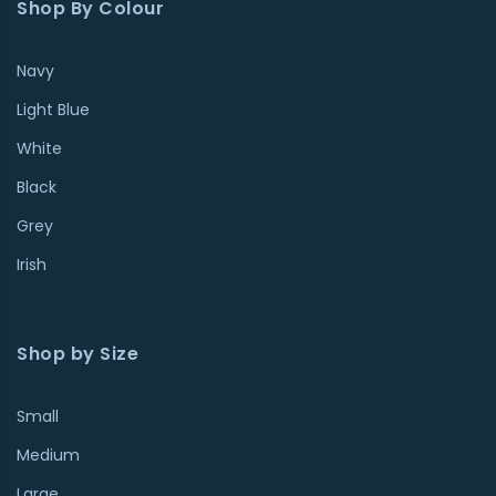
Shop By Colour
Navy
Light Blue
White
Black
Grey
Irish
Shop by Size
Small
Medium
Large