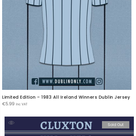
Limited Edition – 1983 All Ireland Winners Dublin Jersey
€
5.99
Inc VAT
Sold Out