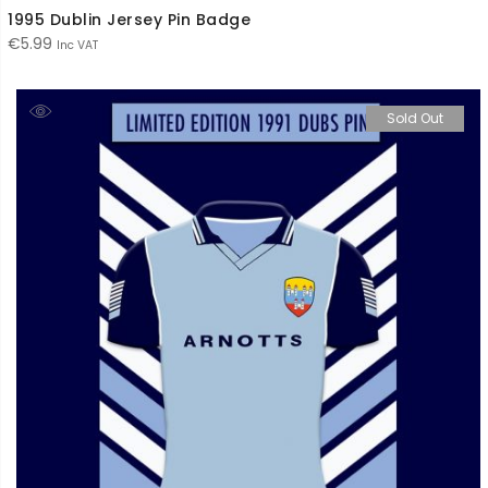
1995 Dublin Jersey Pin Badge
€
5.99
Inc VAT
Sold Out