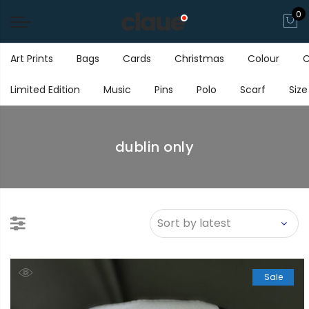
0
Art Prints
Bags
Cards
Christmas
Colour
C
Limited Edition
Music
Pins
Polo
Scarf
Size
dublin only
Sale